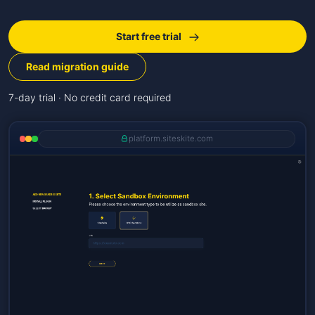
Start free trial
Read migration guide
7-day trial · No credit card required
platform.siteskite.com