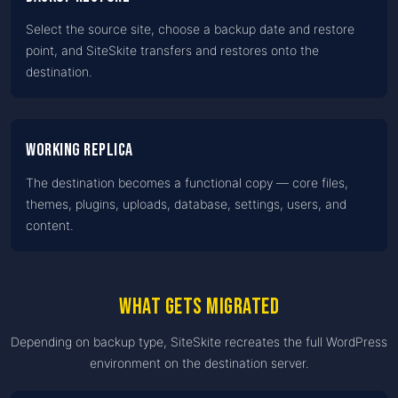
Select the source site, choose a backup date and restore
point, and SiteSkite transfers and restores onto the
destination.
Working replica
The destination becomes a functional copy — core files,
themes, plugins, uploads, database, settings, users, and
content.
What gets migrated
Depending on backup type, SiteSkite recreates the full WordPress
environment on the destination server.