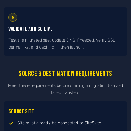
5
Validate and go live
Test the migrated site, update DNS if needed, verify SSL,
permalinks, and caching — then launch.
Source & destination requirements
Meet these requirements before starting a migration to avoid
failed transfers.
Source site
Site must already be connected to SiteSkite