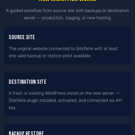
A guided workflow from source site with backups to destination
server — production, staging, or new hosting.
Source site
The original website connected to SiteSkite with at least
one valid backup or restore point available.
Destination site
A fresh or existing WordPress install on the new server —
SiteSkite plugin installed, activated, and connected via API
key.
Backup restore