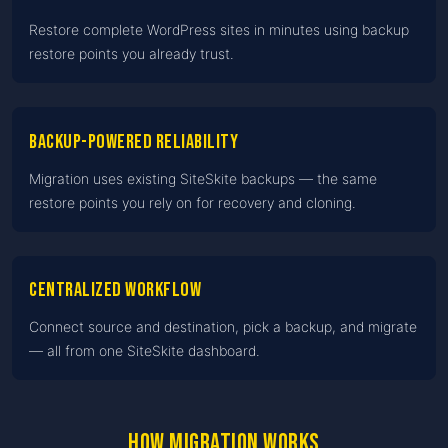
Restore complete WordPress sites in minutes using backup
restore points you already trust.
Backup-powered reliability
Migration uses existing SiteSkite backups — the same
restore points you rely on for recovery and cloning.
Centralized workflow
Connect source and destination, pick a backup, and migrate
— all from one SiteSkite dashboard.
How migration works