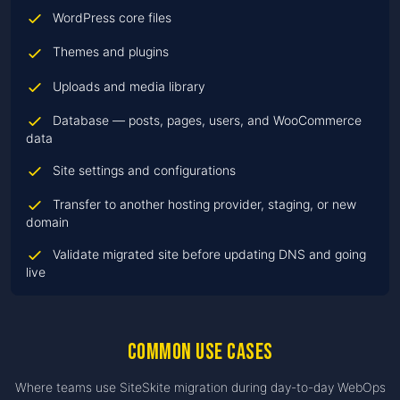
WordPress core files
Themes and plugins
Uploads and media library
Database — posts, pages, users, and WooCommerce
data
Site settings and configurations
Transfer to another hosting provider, staging, or new
domain
Validate migrated site before updating DNS and going
live
Common use cases
Where teams use SiteSkite migration during day-to-day WebOps