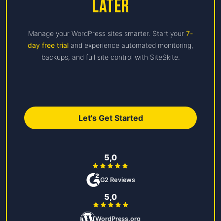
Later
Manage your WordPress sites smarter. Start your
7-
day free trial
and experience automated monitoring,
backups, and full site control with SiteSkite.
Let's Get Started
5,0
G2 Reviews
5,0
WordPress.org