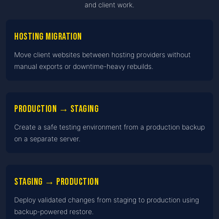
and client work.
Hosting migration
Move client websites between hosting providers without
manual exports or downtime-heavy rebuilds.
Production → Staging
Create a safe testing environment from a production backup
on a separate server.
Staging → Production
Deploy validated changes from staging to production using
backup-powered restore.