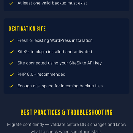
At least one valid backup must exist
Destination site
Fresh or existing WordPress installation
SiteSkite plugin installed and activated
Site connected using your SiteSkite API key
PHP 8.0+ recommended
Enough disk space for incoming backup files
Best practices & troubleshooting
Migrate confidently — validate before DNS changes and know
what to check when something stalls.