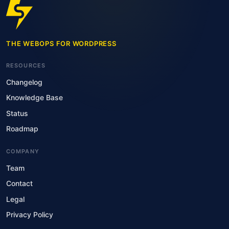
THE WEBOPS FOR WORDPRESS
RESOURCES
Changelog
Knowledge Base
Status
Roadmap
COMPANY
Team
Contact
Legal
Privacy Policy