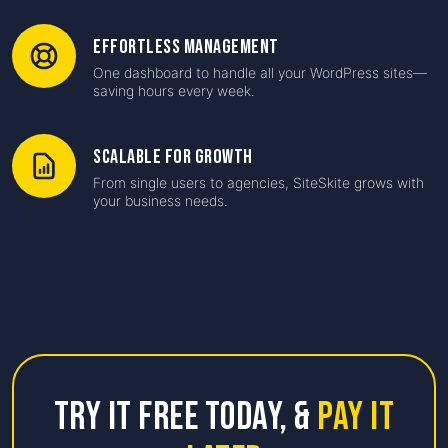
Effortless Management
One dashboard to handle all your WordPress sites—
saving hours every week.
Scalable for Growth
From single users to agencies, SiteSkite grows with
your business needs.
Try it free Today,
&
Pay it