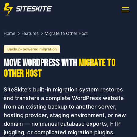
Home
Features
Migrate to Other Host
Backup-powered migration
Move WordPress with
Migrate to
Other Host
SiteSkite’s built-in migration system restores
and transfers a complete WordPress website
from an existing backup to another server,
hosting provider, staging environment, or new
domain — no manual database exports, FTP
juggling, or complicated migration plugins.