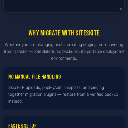
Why migrate with SiteSkite
Whether you are changing hosts, creating staging, or recovering
from disaster — SiteSkite turns backups into portable deployment
environments.
No manual file handling
Skip FTP uploads, phpMyAdmin exports, and piecing
together migration plugins — restore from a verified backup
instead.
Faster setup