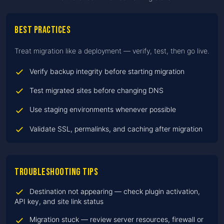
Best practices
Treat migration like a deployment — verify, test, then go live.
Verify backup integrity before starting migration
Test migrated sites before changing DNS
Use staging environments whenever possible
Validate SSL, permalinks, and caching after migration
Troubleshooting tips
Destination not appearing — check plugin activation,
API key, and site link status
Migration stuck — review server resources, firewall or