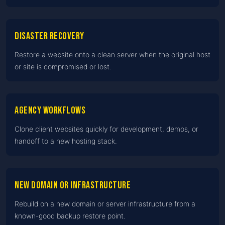
Disaster recovery
Restore a website onto a clean server when the original host
or site is compromised or lost.
Agency workflows
Clone client websites quickly for development, demos, or
handoff to a new hosting stack.
New domain or infrastructure
Rebuild on a new domain or server infrastructure from a
known-good backup restore point.