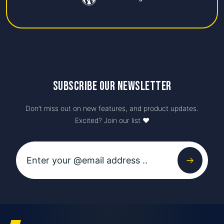
Newsletter
Subscribe our newsletter
Don’t miss out on new features, and product updates.
Excited? Join our list ♥️