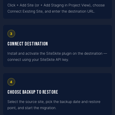
Click + Add Site (or + Add Staging in Project View), choose
Connect Existing Site, and enter the destination URL.
3
Connect destination
Install and activate the SiteSkite plugin on the destination —
connect using your SiteSkite API key.
4
Choose backup to restore
Select the source site, pick the backup date and restore
point, and start the migration.