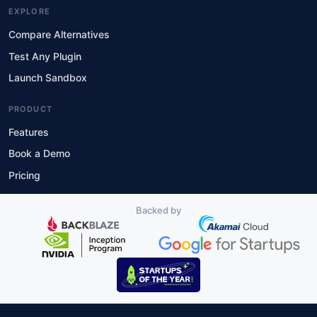
EXPLORE
Compare Alternatives
Test Any Plugin
Launch Sandbox
PRODUCT
Features
Book a Demo
Pricing
Backed by