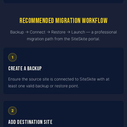
Recommended migration workflow
Backup → Connect → Restore → Launch — a professional
migration path from the SiteSkite portal.
1
Create a backup
Ensure the source site is connected to SiteSkite with at
least one valid backup or restore point.
2
Add destination site