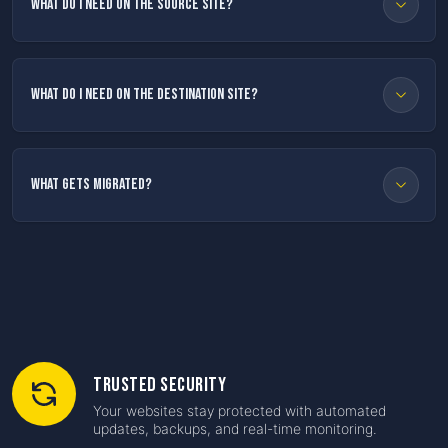
What do I need on the source site?
What do I need on the destination site?
What gets migrated?
Trusted Security
Your websites stay protected with automated
updates, backups, and real-time monitoring.