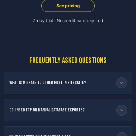
See pricing
7-day trial · No credit card required
Frequently asked questions
What is Migrate to Other Host in SiteSkite?
Do I need FTP or manual database exports?