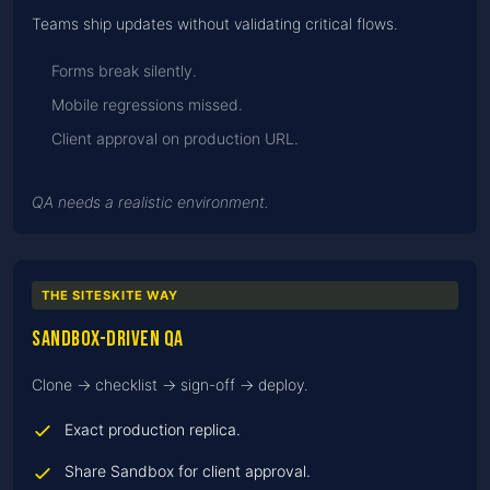
Teams ship updates without validating critical flows.
Forms break silently.
Mobile regressions missed.
Client approval on production URL.
QA needs a realistic environment.
THE SITESKITE WAY
Sandbox-driven QA
Clone → checklist → sign-off → deploy.
Exact production replica.
Share Sandbox for client approval.