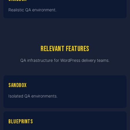
Realistic QA environment.
Relevant features
QA infrastructure for WordPress delivery teams.
Sandbox
Isolated QA environments.
Blueprints