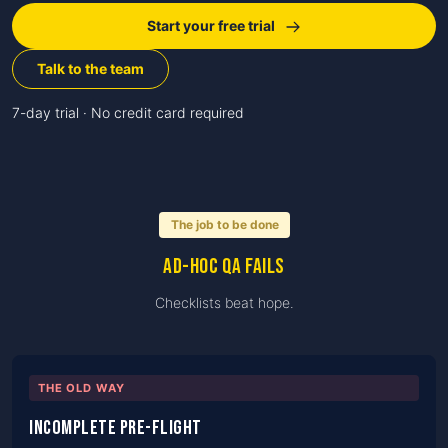
Start your free trial
Talk to the team
7-day trial · No credit card required
The job to be done
Ad-hoc QA fails
Checklists beat hope.
THE OLD WAY
Incomplete pre-flight