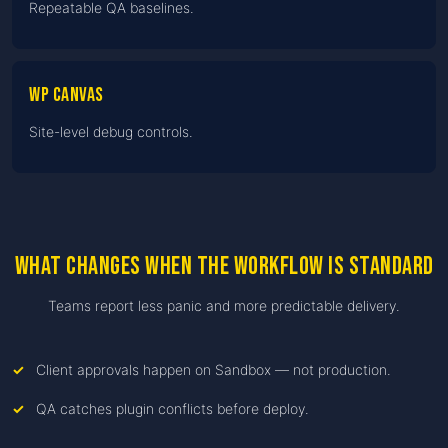
Repeatable QA baselines.
WP Canvas
Site-level debug controls.
What changes when the workflow is standard
Teams report less panic and more predictable delivery.
Client approvals happen on Sandbox — not production.
QA catches plugin conflicts before deploy.