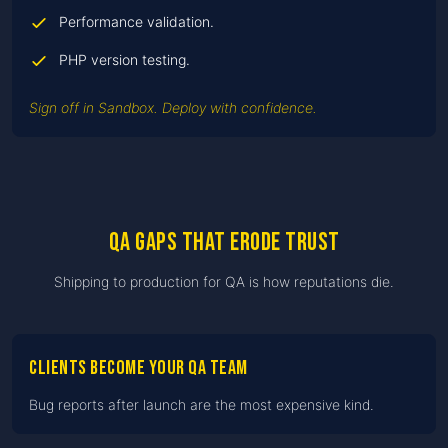
Performance validation.
PHP version testing.
Sign off in Sandbox. Deploy with confidence.
QA gaps that erode trust
Shipping to production for QA is how reputations die.
Clients become your QA team
Bug reports after launch are the most expensive kind.