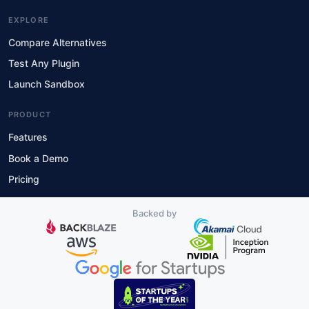
EXPLORE
Compare Alternatives
Test Any Plugin
Launch Sandbox
PRODUCT
Features
Book a Demo
Pricing
Backed by