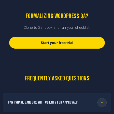
Formalizing WordPress QA?
Clone to Sandbox and run your checklist.
Start your free trial
Frequently asked questions
Can I share Sandbox with clients for approval?