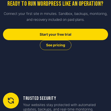
Ready to run WordPress like an operation?
Connect your first site in minutes. Sandbox, backups, monitoring,
and recovery included on paid plans.
Start your free trial
See pricing
Trusted Security
Your websites stay protected with automated
updates, backups, and real-time monitoring.