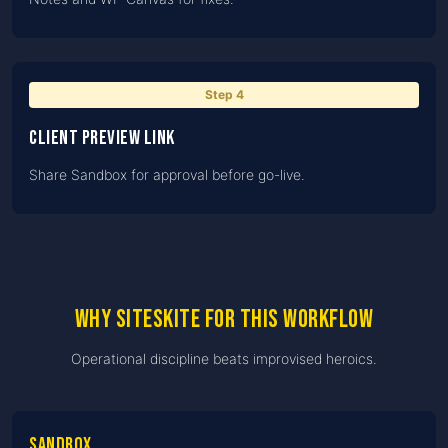
Step
4
Client preview link
Share Sandbox for approval before go-live.
Why SiteSkite for this workflow
Operational discipline beats improvised heroics.
Sandbox