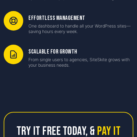
Effortless Management
One dashboard to handle all your WordPress sites—
saving hours every week.
Scalable for Growth
From single users to agencies, SiteSkite grows with
your business needs.
Try it free Today,
&
Pay it