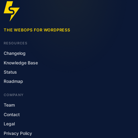
THE WEBOPS FOR WORDPRESS
RESOURCES
Changelog
Knowledge Base
Status
Roadmap
COMPANY
Team
Contact
Legal
Privacy Policy