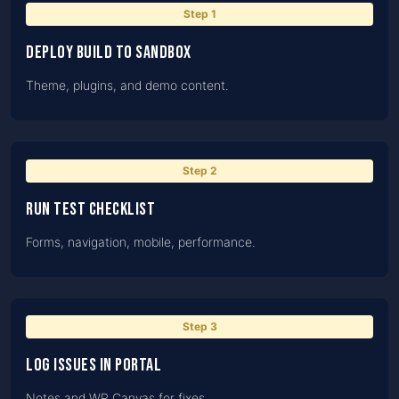
Step
1
Deploy build to Sandbox
Theme, plugins, and demo content.
Step
2
Run test checklist
Forms, navigation, mobile, performance.
Step
3
Log issues in portal
Notes and WP Canvas for fixes.