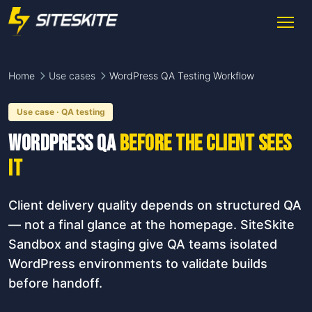
Home
Use cases
WordPress QA Testing Workflow
Use case · QA testing
WordPress QA
before the client sees
it
Client delivery quality depends on structured QA
— not a final glance at the homepage. SiteSkite
Sandbox and staging give QA teams isolated
WordPress environments to validate builds
before handoff.