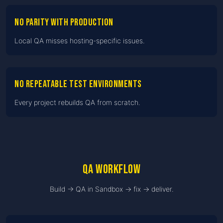
No parity with production
Local QA misses hosting-specific issues.
No repeatable test environments
Every project rebuilds QA from scratch.
QA workflow
Build → QA in Sandbox → fix → deliver.