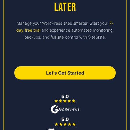
Later
Manage your WordPress sites smarter. Start your
7-
day free trial
and experience automated monitoring,
backups, and full site control with SiteSkite.
Let's Get Started
5,0
G2 Reviews
5,0