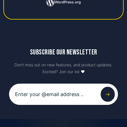
WordPress.org
Newsletter
Subscribe our newsletter
Don’t miss out on new features, and product updates.
Excited? Join our list ♥️