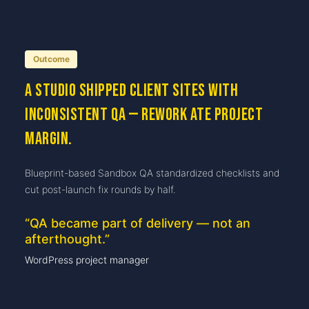
Outcome
A studio shipped client sites with
inconsistent QA — rework ate project
margin.
Blueprint-based Sandbox QA standardized checklists and
cut post-launch fix rounds by half.
“
QA became part of delivery — not an
afterthought.
”
WordPress project manager