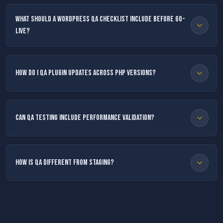
What should a WordPress QA checklist include before go-
live?
How do I QA plugin updates across PHP versions?
Can QA testing include performance validation?
How is QA different from staging?