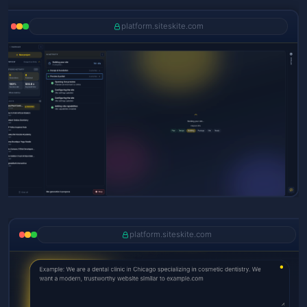
platform.siteskite.com
platform.siteskite.com