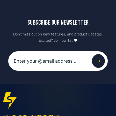
Newsletter
Subscribe our newsletter
Don’t miss out on new features, and product updates.
Excited? Join our list ♥️