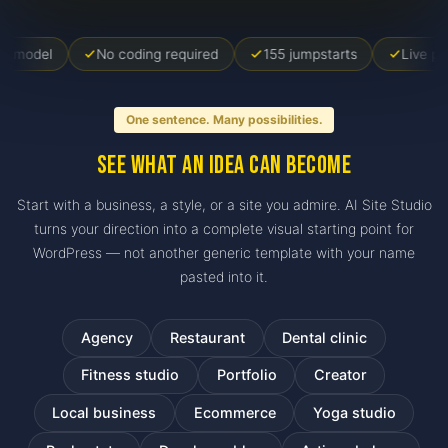
No coding required
155 jumpstarts
Live preview inc
One sentence. Many possibilities.
See what an idea can become
Start with a business, a style, or a site you admire. AI Site Studio
turns your direction into a complete visual starting point for
WordPress — not another generic template with your name
pasted into it.
Agency
Restaurant
Dental clinic
Fitness studio
Portfolio
Creator
Local business
Ecommerce
Yoga studio