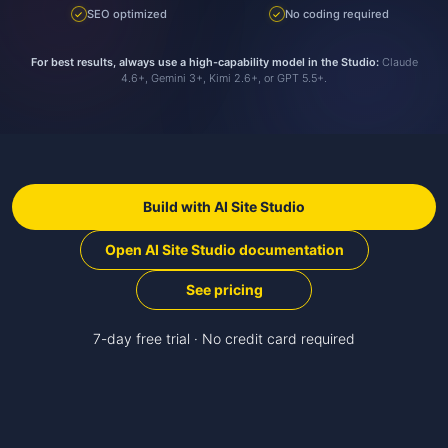
SEO optimized
No coding required
✓
✓
For best results, always use a high-capability model in the Studio:
Claude
4.6+, Gemini 3+, Kimi 2.6+, or GPT 5.5+.
Build with AI Site Studio
Open AI Site Studio documentation
See pricing
7-day free trial · No credit card required