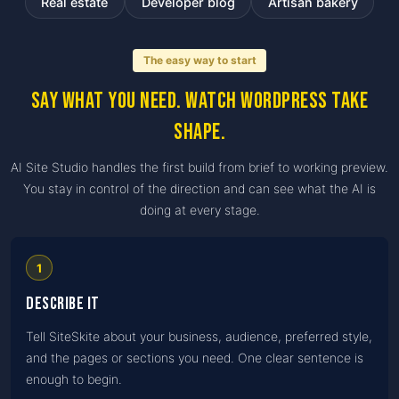
Real estate
Developer blog
Artisan bakery
The easy way to start
Say what you need. Watch WordPress take
shape.
AI Site Studio handles the first build from brief to working preview.
You stay in control of the direction and can see what the AI is
doing at every stage.
1
Describe it
Tell SiteSkite about your business, audience, preferred style,
and the pages or sections you need. One clear sentence is
enough to begin.