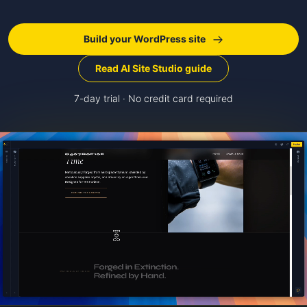
Build your WordPress site
Read AI Site Studio guide
7-day trial · No credit card required