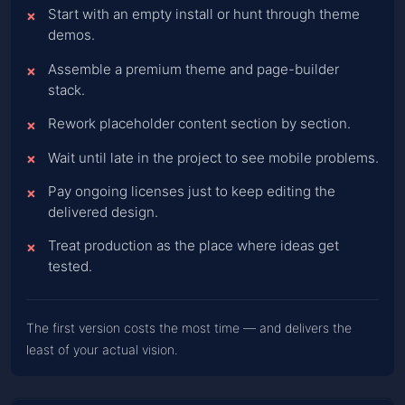
Start with an empty install or hunt through theme
demos.
Assemble a premium theme and page-builder
stack.
Rework placeholder content section by section.
Wait until late in the project to see mobile problems.
Pay ongoing licenses just to keep editing the
delivered design.
Treat production as the place where ideas get
tested.
The first version costs the most time — and delivers the
least of your actual vision.