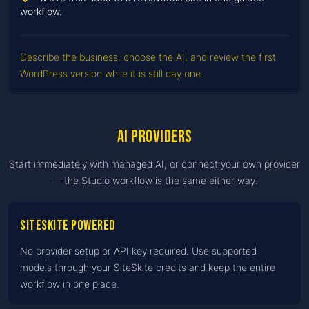
workflow.
Describe the business, choose the AI, and review the first
WordPress version while it is still day one.
AI providers
Start immediately with managed AI, or connect your own provider
— the Studio workflow is the same either way.
SiteSkite Powered
No provider setup or API key required. Use supported
models through your SiteSkite credits and keep the entire
workflow in one place.