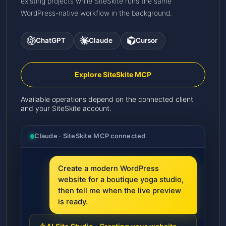
existing projects while SiteSkite runs the same
WordPress-native workflow in the background.
ChatGPT
Claude
Cursor
Explore SiteSkite MCP
Available operations depend on the connected client
and your SiteSkite account.
Claude · SiteSkite MCP connected
Create a modern WordPress
website for a boutique yoga studio,
then tell me when the live preview
is ready.