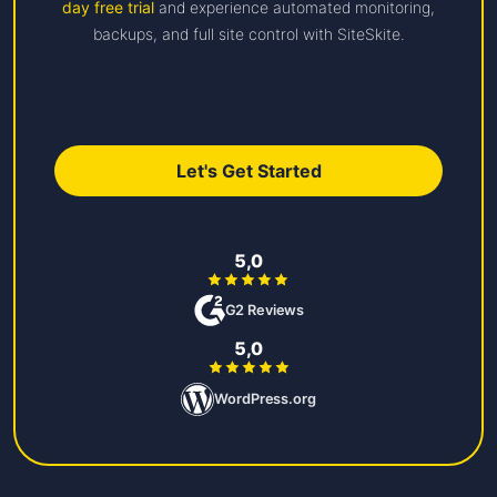
day free trial
and experience automated monitoring,
backups, and full site control with SiteSkite.
Let's Get Started
5,0
G2 Reviews
5,0
WordPress.org