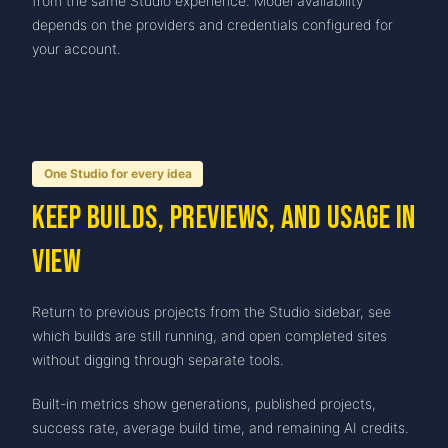
from the same Studio experience. Model availability
depends on the providers and credentials configured for
your account.
One Studio for every idea
Keep builds, previews, and usage in
view
Return to previous projects from the Studio sidebar, see
which builds are still running, and open completed sites
without digging through separate tools.
Built-in metrics show generations, published projects,
success rate, average build time, and remaining AI credits.