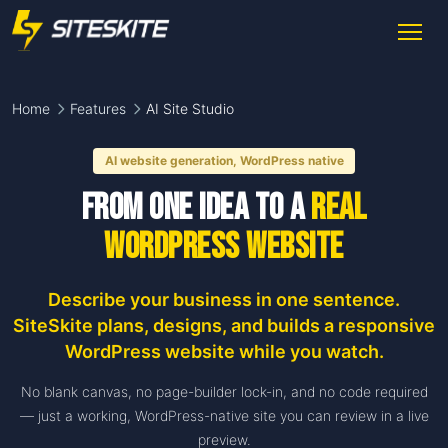
Home
Features
AI Site Studio
AI website generation, WordPress native
From one idea to a
real
WordPress website
Describe your business in one sentence.
SiteSkite plans, designs, and builds a responsive
WordPress website while you watch.
No blank canvas, no page-builder lock-in, and no code required
— just a working, WordPress-native site you can review in a live
preview.