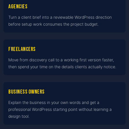
Agencies
Turn a client brief into a reviewable WordPress direction
before setup work consumes the project budget.
Freelancers
Move from discovery call to a working first version faster,
then spend your time on the details clients actually notice.
Business owners
Explain the business in your own words and get a
professional WordPress starting point without learning a
design tool.