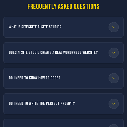
Frequently asked questions
What is SiteSkite AI Site Studio?
Does AI Site Studio create a real WordPress website?
Do I need to know how to code?
Do I need to write the perfect prompt?