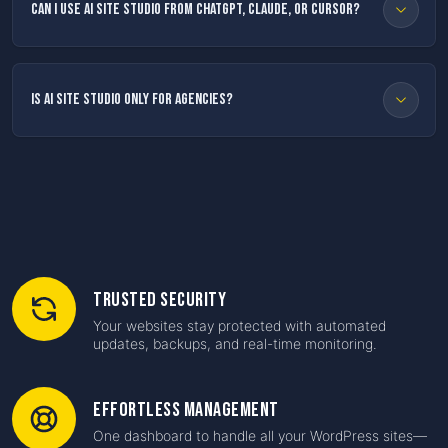
Can I use AI Site Studio from ChatGPT, Claude, or Cursor?
Is AI Site Studio only for agencies?
Trusted Security
Your websites stay protected with automated
updates, backups, and real-time monitoring.
Effortless Management
One dashboard to handle all your WordPress sites—