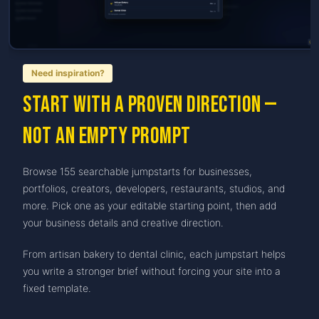
Need inspiration?
Start with a proven direction —
not an empty prompt
Browse 155 searchable jumpstarts for businesses,
portfolios, creators, developers, restaurants, studios, and
more. Pick one as your editable starting point, then add
your business details and creative direction.
From artisan bakery to dental clinic, each jumpstart helps
you write a stronger brief without forcing your site into a
fixed template.