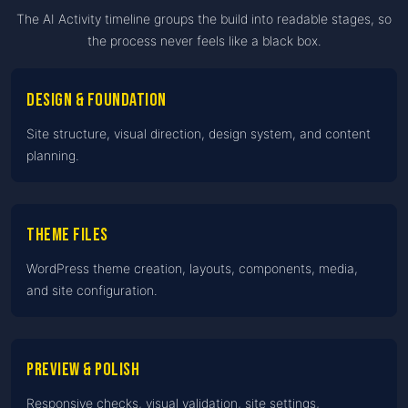
The AI Activity timeline groups the build into readable stages, so
the process never feels like a black box.
Design & foundation
Site structure, visual direction, design system, and content
planning.
Theme files
WordPress theme creation, layouts, components, media,
and site configuration.
Preview & polish
Responsive checks, visual validation, site settings,