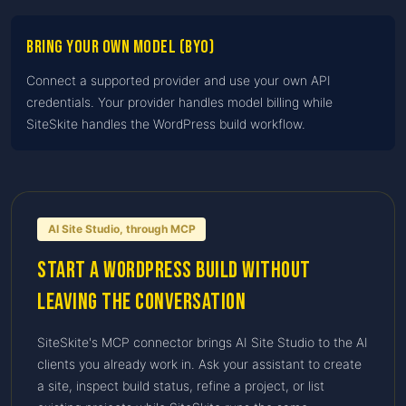
Bring Your Own Model (BYO)
Connect a supported provider and use your own API
credentials. Your provider handles model billing while
SiteSkite handles the WordPress build workflow.
AI Site Studio, through MCP
Start a WordPress build without
leaving the conversation
SiteSkite's MCP connector brings AI Site Studio to the AI
clients you already work in. Ask your assistant to create
a site, inspect build status, refine a project, or list