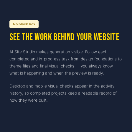
No black box
See the work behind your website
AI Site Studio makes generation visible. Follow each
completed and in-progress task from design foundations to
theme files and final visual checks — you always know
what is happening and when the preview is ready.
Desktop and mobile visual checks appear in the activity
history, so completed projects keep a readable record of
how they were built.