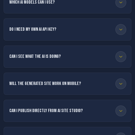
Which AI models can I use?
Do I need my own AI API key?
Can I see what the AI is doing?
Will the generated site work on mobile?
Can I publish directly from AI Site Studio?