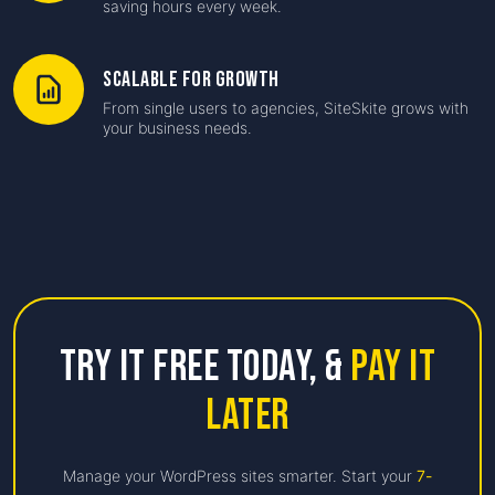
saving hours every week.
Scalable for Growth
From single users to agencies, SiteSkite grows with
your business needs.
Try it free Today,
&
Pay it
Later
Manage your WordPress sites smarter. Start your
7-