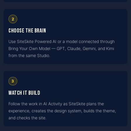
2
Choose the brain
Use SiteSkite Powered AI or a model connected through
Bring Your Own Model — GPT, Claude, Gemini, and Kimi
from the same Studio.
3
Watch it build
Follow the work in AI Activity as SiteSkite plans the
experience, creates the design system, builds the theme,
and checks the site.