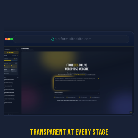
platform.siteskite.com
Transparent at every stage