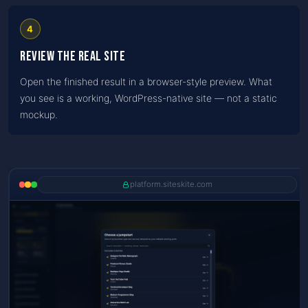
4
Review the real site
Open the finished result in a browser-style preview. What
you see is a working, WordPress-native site — not a static
mockup.
platform.siteskite.com