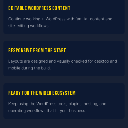
Editable WordPress content
Continue working in WordPress with familiar content and
site-editing workflows.
Responsive from the start
Layouts are designed and visually checked for desktop and
mobile during the build.
Ready for the wider ecosystem
Keep using the WordPress tools, plugins, hosting, and
operating workflows that fit your business.