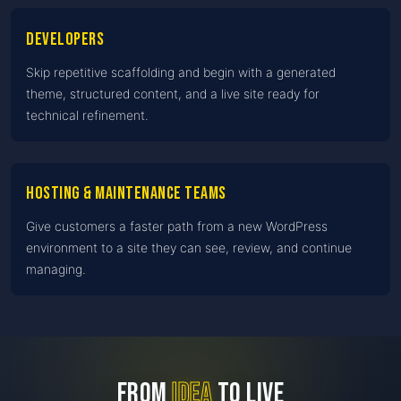
Developers
Skip repetitive scaffolding and begin with a generated
theme, structured content, and a live site ready for
technical refinement.
Hosting & maintenance teams
Give customers a faster path from a new WordPress
environment to a site they can see, review, and continue
managing.
FROM
IDEA
TO LIVE