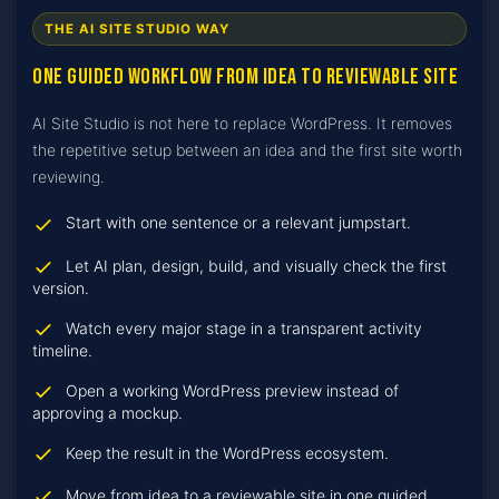
THE AI SITE STUDIO WAY
One guided workflow from idea to reviewable site
AI Site Studio is not here to replace WordPress. It removes
the repetitive setup between an idea and the first site worth
reviewing.
Start with one sentence or a relevant jumpstart.
Let AI plan, design, build, and visually check the first
version.
Watch every major stage in a transparent activity
timeline.
Open a working WordPress preview instead of
approving a mockup.
Keep the result in the WordPress ecosystem.
Move from idea to a reviewable site in one guided