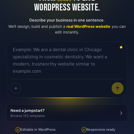
WORDPRESS WEBSITE.
Describe your business in one sentence.
We’ll design, build and publish a
real WordPress website
you can
edit instantly.
Need a jumpstart?
Browse 155 templates
Editable in WordPress
Responsive ready
✓
✓