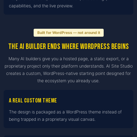
capabilities, and the live preview.
Built for WordPress — not around it
The AI builder ends where WordPress begins
Many AI builders give you a hosted page, a static export, or a
proprietary project only their platform understands. AI Site Studio
creates a custom, WordPress-native starting point designed for
the ecosystem you already use.
A real custom theme
The design is packaged as a WordPress theme instead of
being trapped in a proprietary visual canvas.