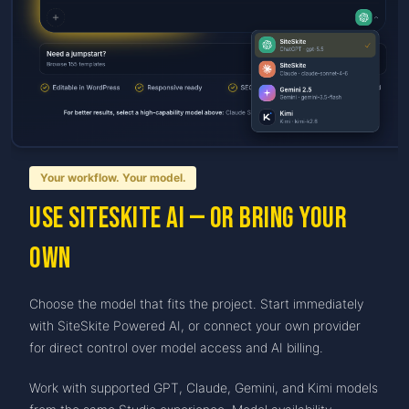
Your workflow. Your model.
Use SiteSkite AI — or bring your
own
Choose the model that fits the project. Start immediately
with SiteSkite Powered AI, or connect your own provider
for direct control over model access and AI billing.
Work with supported GPT, Claude, Gemini, and Kimi models