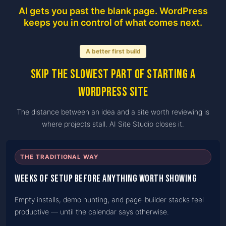
AI gets you past the blank page. WordPress
keeps you in control of what comes next.
A better first build
Skip the slowest part of starting a
WordPress site
The distance between an idea and a site worth reviewing is
where projects stall. AI Site Studio closes it.
THE TRADITIONAL WAY
Weeks of setup before anything worth showing
Empty installs, demo hunting, and page-builder stacks feel
productive — until the calendar says otherwise.