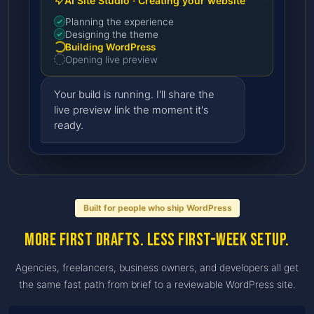
AI Site Studio · Creating your website
Planning the experience
Designing the theme
Building WordPress
Opening live preview
Your build is running. I'll share the
live preview link the moment it's
ready.
Built for people who ship WordPress
More first drafts. Less first-week setup.
Agencies, freelancers, business owners, and developers all get
the same fast path from brief to a reviewable WordPress site.