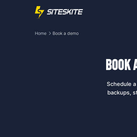
Home
Book a demo
Book 
Schedule a 
backups, s