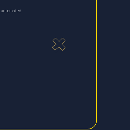
 automated