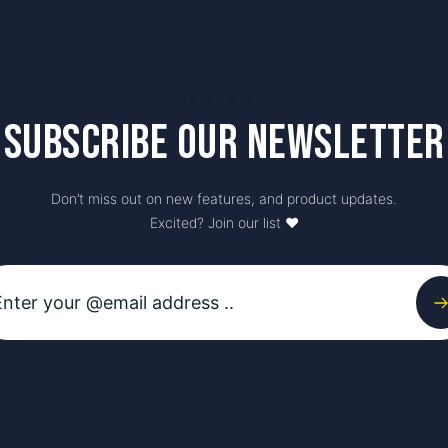
Newsletter
Subscribe our newsletter
Don’t miss out on new features, and product updates.
Excited? Join our list ♥️