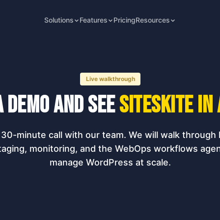
Solutions
Features
Pricing
Resources
Live walkthrough
a demo and see
SiteSkite in
30-minute call with our team. We will walk through l
taging, monitoring, and the WebOps workflows agen
manage WordPress at scale.