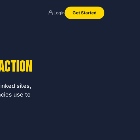
Get Started
Login
 action
inked sites,
cies use to