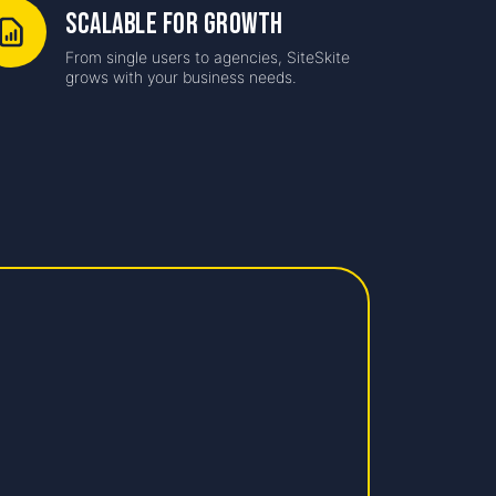
Scalable for Growth
From single users to agencies, SiteSkite
grows with your business needs.