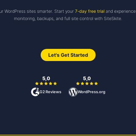
r WordPress sites smarter. Start your
7-day free trial
and experience
monitoring, backups, and full site control with SiteSkite.
Let's Get Started
5,0
5,0
G2 Reviews
WordPress.org