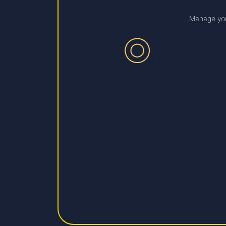
Manage you