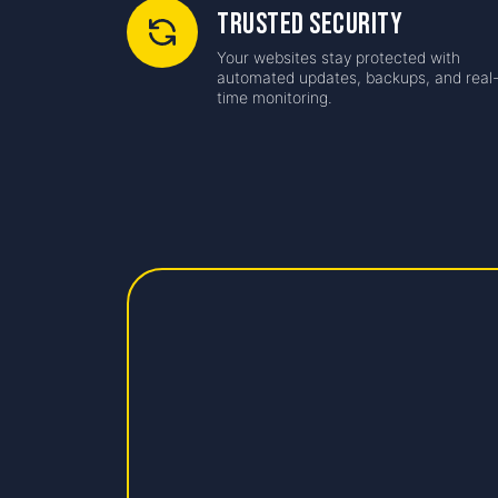
Trusted Security
Your websites stay protected with
automated updates, backups, and real
time monitoring.