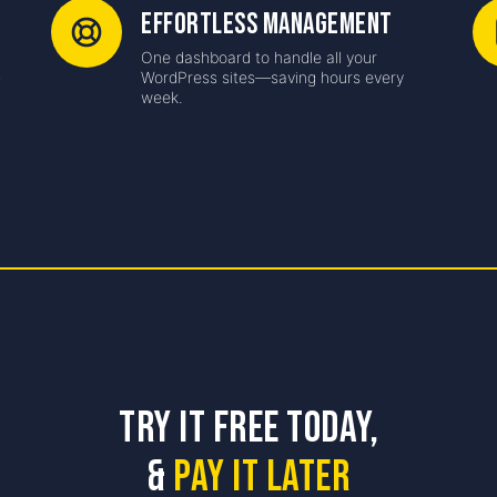
Effortless Management
One dashboard to handle all your
-
WordPress sites—saving hours every
week.
Try it free Today,
&
Pay it Later