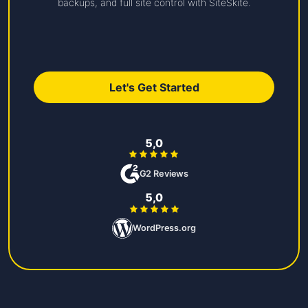
backups, and full site control with SiteSkite.
Let's Get Started
5,0
G2 Reviews
5,0
WordPress.org