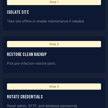
Step
1
Isolate site
Take site offline or enable maintenance if needed.
Step
2
Restore clean backup
Pick pre-infection restore point.
Step
3
Rotate credentials
Reset admin, SFTP, and database passwords.