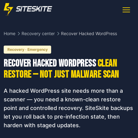
Home
Recovery center
Recover Hacked WordPress
Recovery · Emergency
Recover Hacked WordPress
clean
restore — not just malware scan
A hacked WordPress site needs more than a
scanner — you need a known-clean restore
point and controlled recovery. SiteSkite backups
let you roll back to pre-infection state, then
harden with staged updates.