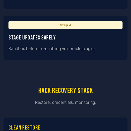
Step
4
Stage updates safely
Sandbox before re-enabling vulnerable plugins.
Hack recovery stack
Restore, credentials, monitoring.
Clean restore