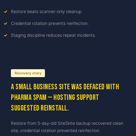
Restore beats scanner-only cleanup.
Credential rotation prevents reinfection.
Staging discipline reduces repeat incidents.
Recovery story
A small business site was defaced with
pharma spam — hosting support
suggested reinstall.
Restore from 5-day-old SiteSkite backup recovered clean
site; credential rotation prevented reinfection.