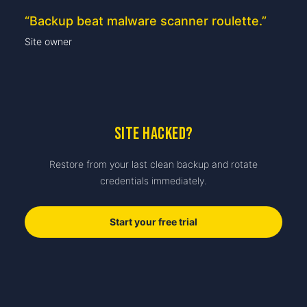
“
Backup beat malware scanner roulette.
”
Site owner
Site hacked?
Restore from your last clean backup and rotate
credentials immediately.
Start your free trial