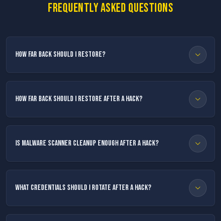
Frequently asked questions
How far back should I restore?
How far back should I restore after a hack?
Is malware scanner cleanup enough after a hack?
What credentials should I rotate after a hack?