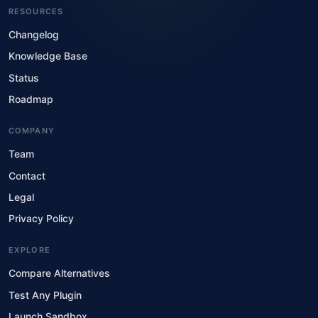
RESOURCES
Changelog
Knowledge Base
Status
Roadmap
COMPANY
Team
Contact
Legal
Privacy Policy
EXPLORE
Compare Alternatives
Test Any Plugin
Launch Sandbox