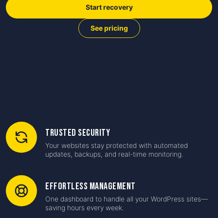
Start recovery
See pricing
Trusted Security
Your websites stay protected with automated
updates, backups, and real-time monitoring.
Effortless Management
One dashboard to handle all your WordPress sites—
saving hours every week.