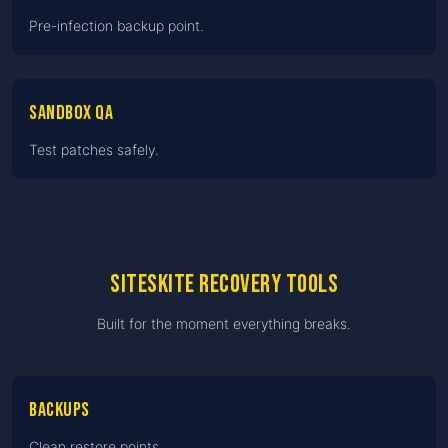
Pre-infection backup point.
Sandbox QA
Test patches safely.
SiteSkite recovery tools
Built for the moment everything breaks.
Backups
Clean restore points.