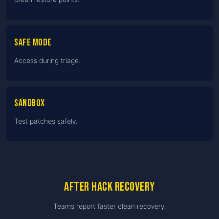
Safe Mode
Access during triage.
Sandbox
Test patches safely.
After hack recovery
Teams report faster clean recovery.