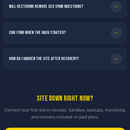
Will restoring remove SEO spam injections?
Can I find when the hack started?
How do I harden the site after recovery?
Site down right now?
Connect your first site in minutes. Sandbox, backups, monitoring,
and recovery included on paid plans.