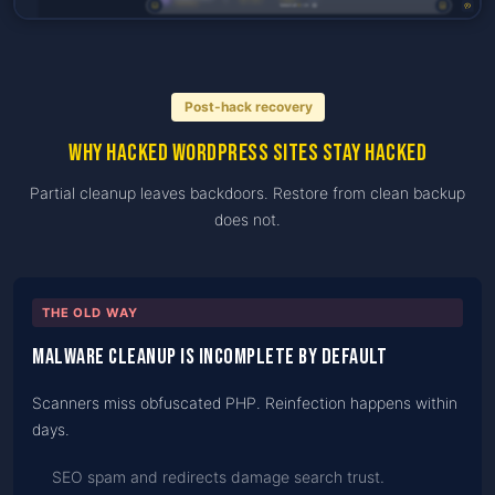
Post-hack recovery
Why hacked WordPress sites stay hacked
Partial cleanup leaves backdoors. Restore from clean backup
does not.
THE OLD WAY
Malware cleanup is incomplete by default
Scanners miss obfuscated PHP. Reinfection happens within
days.
SEO spam and redirects damage search trust.