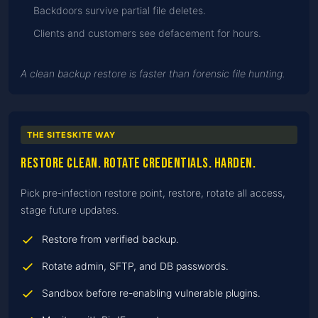
Backdoors survive partial file deletes.
Clients and customers see defacement for hours.
A clean backup restore is faster than forensic file hunting.
THE SITESKITE WAY
Restore clean. Rotate credentials. Harden.
Pick pre-infection restore point, restore, rotate all access,
stage future updates.
Restore from verified backup.
Rotate admin, SFTP, and DB passwords.
Sandbox before re-enabling vulnerable plugins.