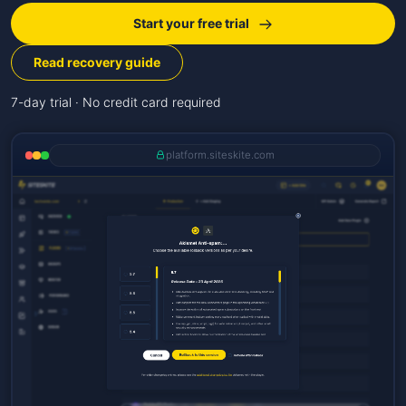
Start your free trial
Read recovery guide
7-day trial · No credit card required
platform.siteskite.com