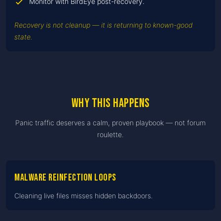
Monitor with BirdEye post-recovery.
Recovery is not cleanup — it is returning to known-good
state.
Why this happens
Panic traffic deserves a calm, proven playbook — not forum
roulette.
Malware reinfection loops
Cleaning live files misses hidden backdoors.