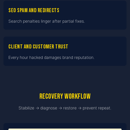
SEO spam and redirects
Search penalties linger after partial fixes.
Client and customer trust
Every hour hacked damages brand reputation.
Recovery workflow
Stabilize → diagnose → restore → prevent repeat.