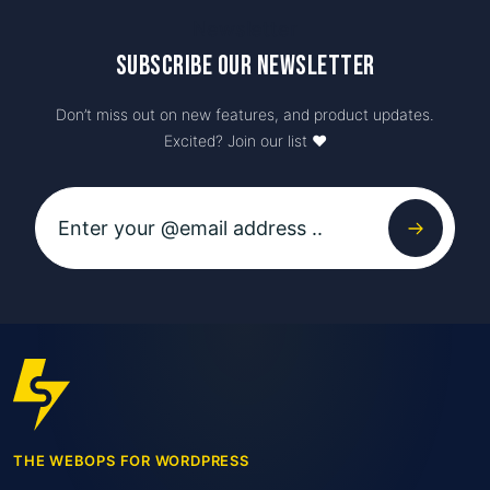
Newsletter
Subscribe our newsletter
Don’t miss out on new features, and product updates.
Excited? Join our list ♥️
THE WEBOPS FOR WORDPRESS