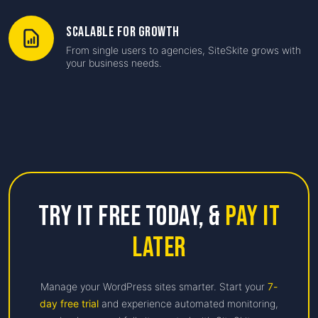
Scalable for Growth
From single users to agencies, SiteSkite grows with
your business needs.
Try it free Today,
&
Pay it
Later
Manage your WordPress sites smarter. Start your
7-
day free trial
and experience automated monitoring,