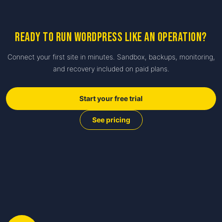
Ready to run WordPress like an operation?
Connect your first site in minutes. Sandbox, backups, monitoring,
and recovery included on paid plans.
Start your free trial
See pricing