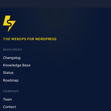
THE WEBOPS FOR WORDPRESS
RESOURCES
Changelog
Knowledge Base
Status
Roadmap
COMPANY
Team
Contact