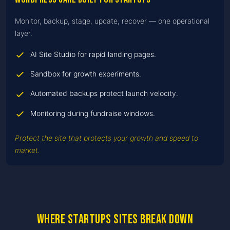
Monitor, backup, stage, update, recover — one operational
layer.
AI Site Studio for rapid landing pages.
Sandbox for growth experiments.
Automated backups protect launch velocity.
Monitoring during fundraise windows.
Protect the site that protects your growth and speed to
market.
Where startups sites break down