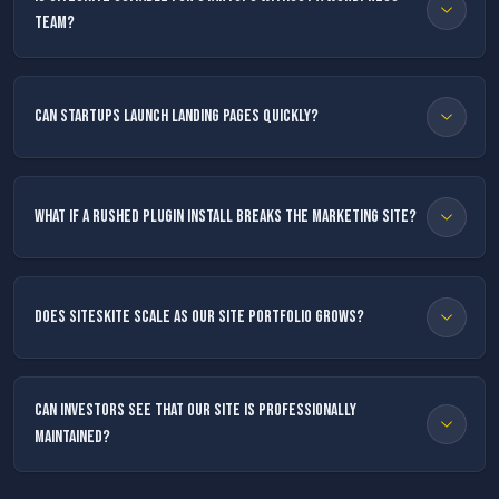
team?
Can startups launch landing pages quickly?
What if a rushed plugin install breaks the marketing site?
Does SiteSkite scale as our site portfolio grows?
Can investors see that our site is professionally
maintained?