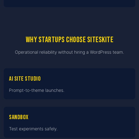
Why startups choose SiteSkite
Operational reliability without hiring a WordPress team.
AI Site Studio
Prompt-to-theme launches.
Sandbox
Test experiments safely.