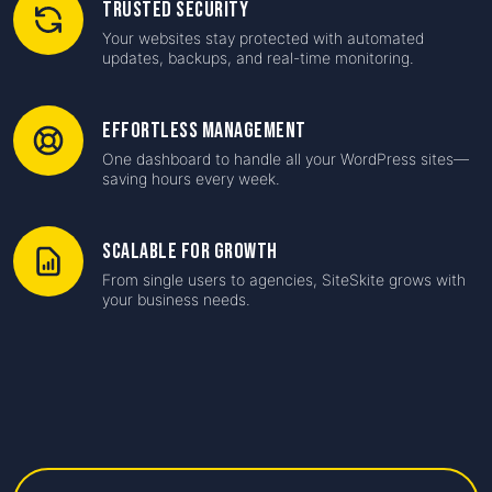
Trusted Security
Your websites stay protected with automated
updates, backups, and real-time monitoring.
Effortless Management
One dashboard to handle all your WordPress sites—
saving hours every week.
Scalable for Growth
From single users to agencies, SiteSkite grows with
your business needs.