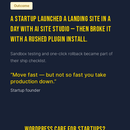
Outcome
A startup launched a landing site in a
day with AI Site Studio — then broke it
with a rushed plugin install.
Sandbox testing and one-click rollback became part of
their ship checklist.
“
Move fast — but not so fast you take
production down.
”
Startup founder
WordPress care for startups?