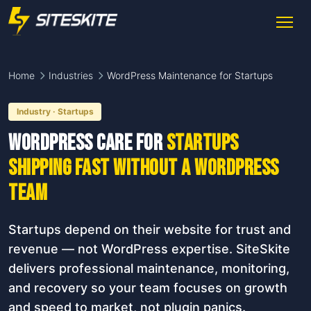
Home
Industries
WordPress Maintenance for Startups
Industry · Startups
WordPress care for
startups
shipping fast without a WordPress
team
Startups depend on their website for trust and
revenue — not WordPress expertise. SiteSkite
delivers professional maintenance, monitoring,
and recovery so your team focuses on growth
and speed to market, not plugin panics.