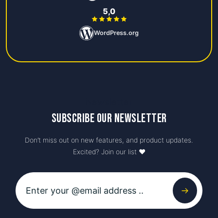
5,0
WordPress.org
Newsletter
Subscribe our newsletter
Don’t miss out on new features, and product updates.
Excited? Join our list ♥️