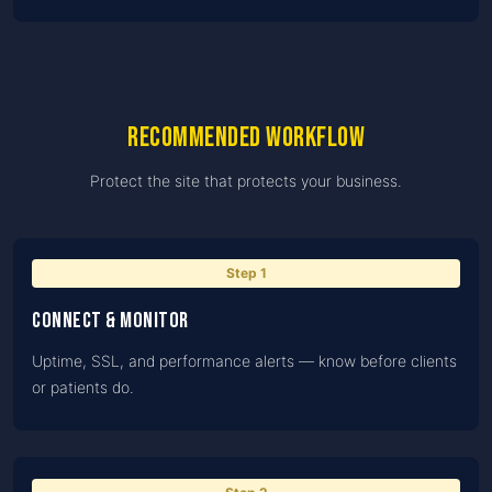
Recommended workflow
Protect the site that protects your business.
Step
1
Connect & monitor
Uptime, SSL, and performance alerts — know before clients
or patients do.