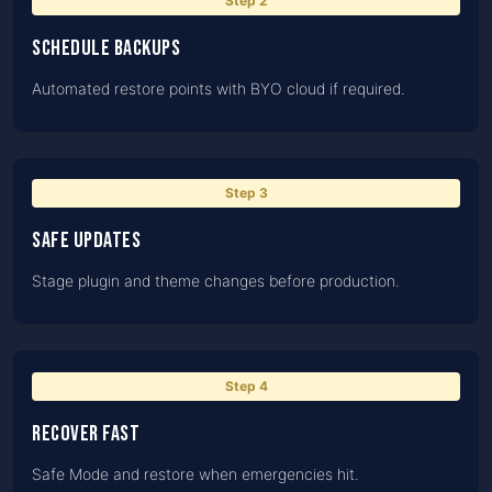
Step
2
Schedule backups
Automated restore points with BYO cloud if required.
Step
3
Safe updates
Stage plugin and theme changes before production.
Step
4
Recover fast
Safe Mode and restore when emergencies hit.