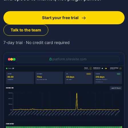
Start your free trial
Talk to the team
7-day trial · No credit card required
platform.siteskite.com