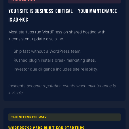
Your site is business-critical — your maintenance
is ad-hoc
Most startups run WordPress on shared hosting with
inconsistent update discipline.
Ship fast without a WordPress team.
Rushed plugin installs break marketing sites.
Investor due diligence includes site reliability.
Incidents become reputation events when maintenance is
invisible.
THE SITESKITE WAY
WordPress care built for startups