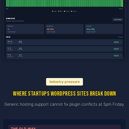
Industry pressure
Where startups WordPress sites break down
Generic hosting support cannot fix plugin conflicts at 5pm Friday.
THE OLD WAY