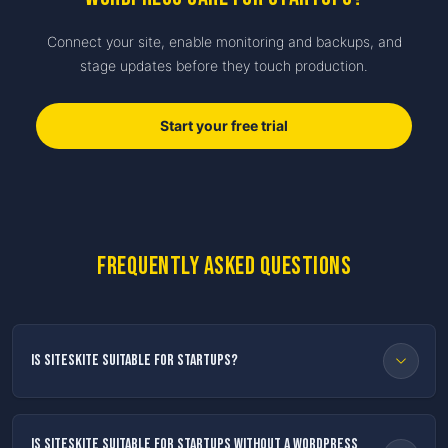
Connect your site, enable monitoring and backups, and
stage updates before they touch production.
Start your free trial
Frequently asked questions
Is SiteSkite suitable for startups?
Is SiteSkite suitable for startups without a WordPress