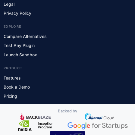
Legal
Privacy Policy
EXPLORE
Compare Alternatives
Test Any Plugin
Launch Sandbox
PRODUCT
Features
Book a Demo
Pricing
Backed by