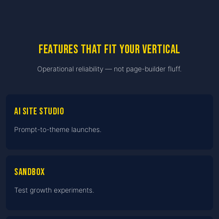
Features that fit your vertical
Operational reliability — not page-builder fluff.
AI Site Studio
Prompt-to-theme launches.
Sandbox
Test growth experiments.