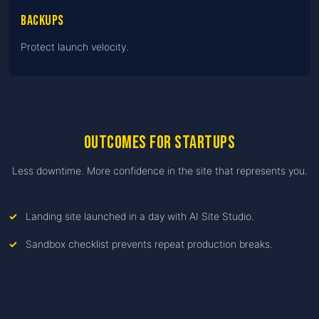
Backups
Protect launch velocity.
Outcomes for startups
Less downtime. More confidence in the site that represents you.
Landing site launched in a day with AI Site Studio.
Sandbox checklist prevents repeat production breaks.