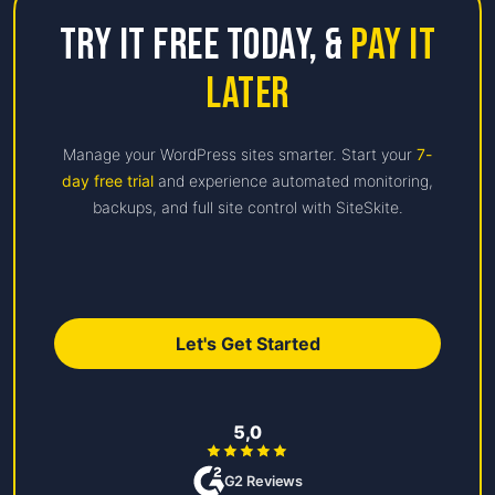
Try it free Today,
&
Pay it
Later
Manage your WordPress sites smarter. Start your
7-
day free trial
and experience automated monitoring,
backups, and full site control with SiteSkite.
Let's Get Started
5,0
G2 Reviews