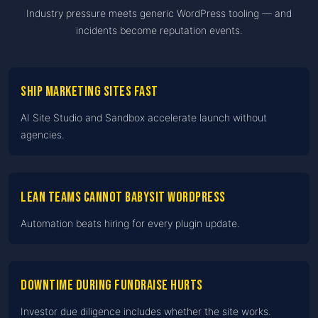
Industry pressure meets generic WordPress tooling — and
incidents become reputation events.
Ship marketing sites fast
AI Site Studio and Sandbox accelerate launch without
agencies.
Lean teams cannot babysit WordPress
Automation beats hiring for every plugin update.
Downtime during fundraise hurts
Investor due diligence includes whether the site works.