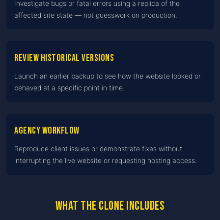
Investigate bugs or fatal errors using a replica of the
affected site state — not guesswork on production.
Review historical versions
Launch an earlier backup to see how the website looked or
behaved at a specific point in time.
Agency workflow
Reproduce client issues or demonstrate fixes without
interrupting the live website or requesting hosting access.
What the clone includes