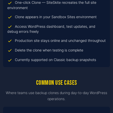
One-click Clone — SiteSkite recreates the full site
environment
Clone appears in your Sandbox Sites environment
Access WordPress dashboard, test updates, and
debug errors freely
Production site stays online and unchanged throughout
Delete the clone when testing is complete
Currently supported on Classic backup snapshots
Common use cases
Where teams use backup clones during day-to-day WordPress
operations.