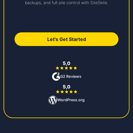
backups, and full site control with SiteSkite.
Let's Get Started
5,0
G2 Reviews
5,0
WordPress.org