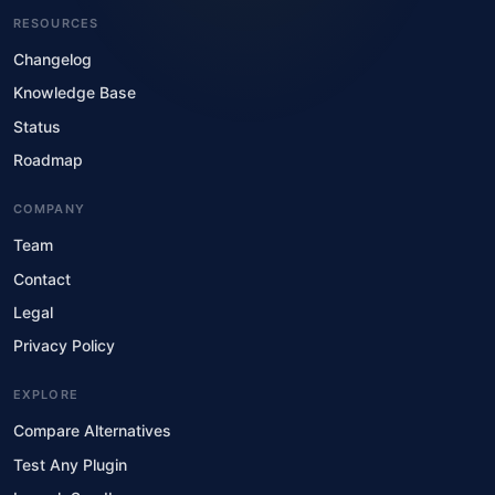
RESOURCES
Changelog
Knowledge Base
Status
Roadmap
COMPANY
Team
Contact
Legal
Privacy Policy
EXPLORE
Compare Alternatives
Test Any Plugin