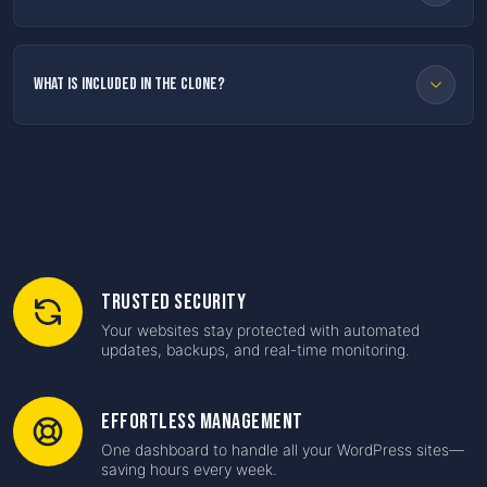
What is included in the clone?
Trusted Security
Your websites stay protected with automated
updates, backups, and real-time monitoring.
Effortless Management
One dashboard to handle all your WordPress sites—
saving hours every week.