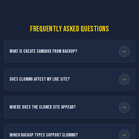
Frequently asked questions
What is Create Sandbox from Backup?
Does cloning affect my live site?
Where does the cloned site appear?
Which backup types support cloning?