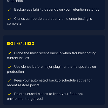
snapshots
Backup availability depends on your retention settings
Clones can be deleted at any time once testing is
complete
Best practices
Clone the most recent backup when troubleshooting
current issues
Use clones before major plugin or theme updates on
production
Keep your automated backup schedule active for
recent restore points
Delete unused clones to keep your Sandbox
environment organized