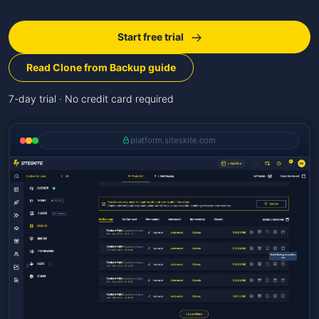
Start free trial
Read Clone from Backup guide
7-day trial · No credit card required
platform.siteskite.com