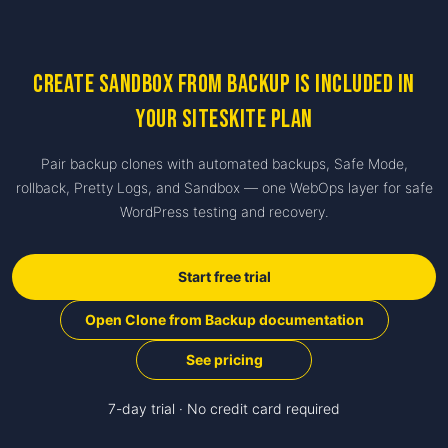
Create Sandbox from Backup is included in
your SiteSkite plan
Pair backup clones with automated backups, Safe Mode,
rollback, Pretty Logs, and Sandbox — one WebOps layer for safe
WordPress testing and recovery.
Start free trial
Open Clone from Backup documentation
See pricing
7-day trial · No credit card required