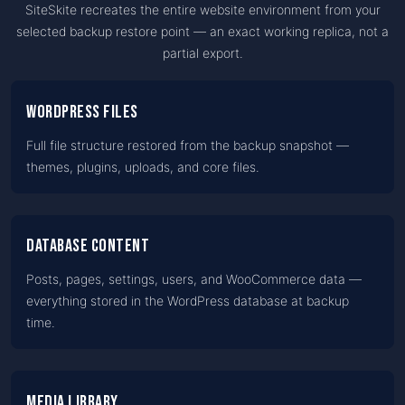
SiteSkite recreates the entire website environment from your
selected backup restore point — an exact working replica, not a
partial export.
WordPress files
Full file structure restored from the backup snapshot —
themes, plugins, uploads, and core files.
Database content
Posts, pages, settings, users, and WooCommerce data —
everything stored in the WordPress database at backup
time.
Media library