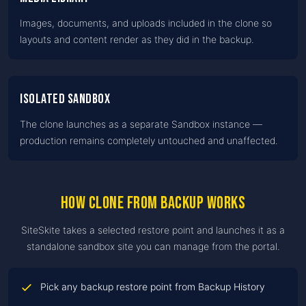
Images, documents, and uploads included in the clone so
layouts and content render as they did in the backup.
Isolated sandbox
The clone launches as a separate Sandbox instance —
production remains completely untouched and unaffected.
How clone from backup works
SiteSkite takes a selected restore point and launches it as a
standalone sandbox site you can manage from the portal.
Pick any backup restore point from Backup History