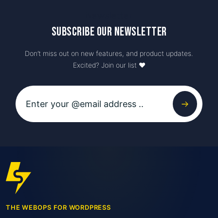
Newsletter
Subscribe our newsletter
Don’t miss out on new features, and product updates.
Excited? Join our list ♥️
THE WEBOPS FOR WORDPRESS