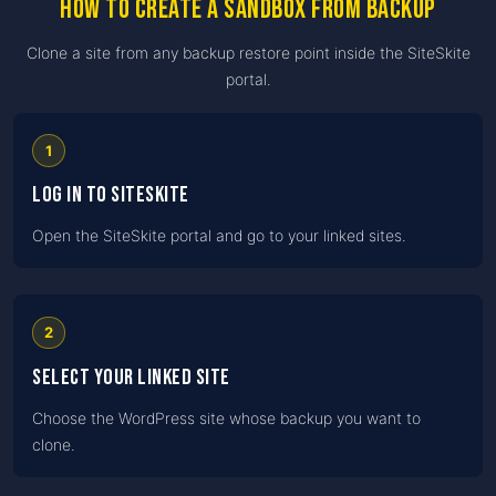
How to create a Sandbox from Backup
Clone a site from any backup restore point inside the SiteSkite
portal.
1
Log in to SiteSkite
Open the SiteSkite portal and go to your linked sites.
2
Select your linked site
Choose the WordPress site whose backup you want to
clone.