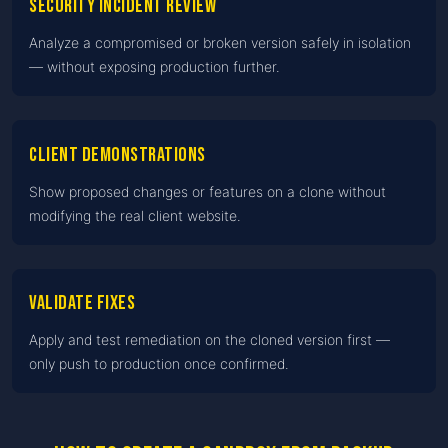
Security incident review
Analyze a compromised or broken version safely in isolation
— without exposing production further.
Client demonstrations
Show proposed changes or features on a clone without
modifying the real client website.
Validate fixes
Apply and test remediation on the cloned version first —
only push to production once confirmed.