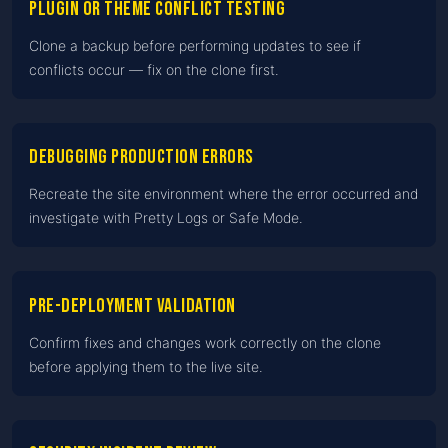
Plugin or theme conflict testing
Clone a backup before performing updates to see if
conflicts occur — fix on the clone first.
Debugging production errors
Recreate the site environment where the error occurred and
investigate with Pretty Logs or Safe Mode.
Pre-deployment validation
Confirm fixes and changes work correctly on the clone
before applying them to the live site.