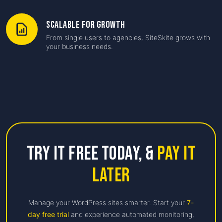
Scalable for Growth
From single users to agencies, SiteSkite grows with
your business needs.
Try it free Today,
&
Pay it
Later
Manage your WordPress sites smarter. Start your
7-
day free trial
and experience automated monitoring,