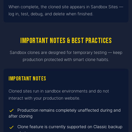
When complete, the cloned site appears in Sandbox Sites —
log in, test, debug, and delete when finished.
Important notes & best practices
Sandbox clones are designed for temporary testing — keep
production protected with smart clone habits.
Important notes
Cloned sites run in sandbox environments and do not
interact with your production website.
Production remains completely unaffected during and
after cloning
Clone feature is currently supported on Classic backup