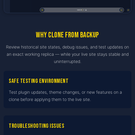
Why clone from backup
Review historical site states, debug issues, and test updates on
an exact working replica — while your live site stays stable and
uninterrupted.
Safe testing environment
Test plugin updates, theme changes, or new features on a
clone before applying them to the live site.
Troubleshooting issues