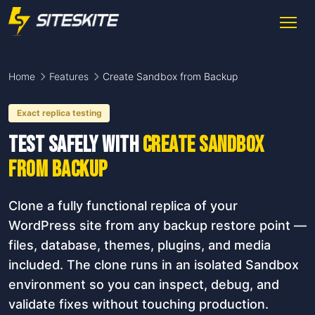
Home
Features
Create Sandbox from Backup
Exact replica testing
Test safely with
Create Sandbox
from Backup
Clone a fully functional replica of your
WordPress site from any backup restore point —
files, database, themes, plugins, and media
included. The clone runs in an isolated Sandbox
environment so you can inspect, debug, and
validate fixes without touching production.