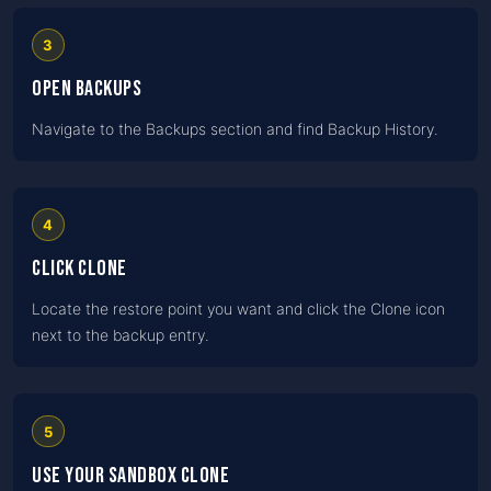
3
Open Backups
Navigate to the Backups section and find Backup History.
4
Click Clone
Locate the restore point you want and click the Clone icon
next to the backup entry.
5
Use your sandbox clone