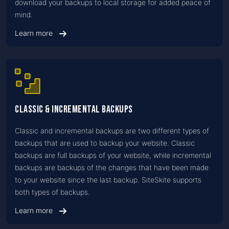
download your backups to local storage for added peace of
mind.
Learn more
Classic & Incremental Backups
Classic and incremental backups are two different types of
backups that are used to backup your website. Classic
backups are full backups of your website, while incremental
backups are backups of the changes that have been made
to your website since the last backup. SiteSkite supports
both types of backups.
Learn more