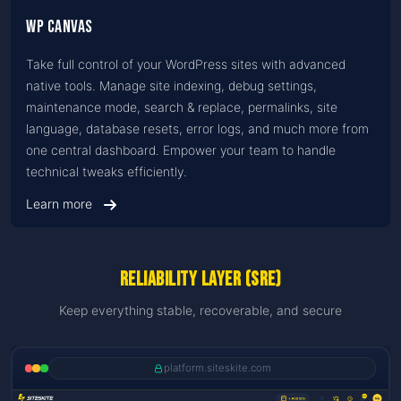
WP Canvas
Take full control of your WordPress sites with advanced
native tools. Manage site indexing, debug settings,
maintenance mode, search & replace, permalinks, site
language, database resets, error logs, and much more from
one central dashboard. Empower your team to handle
technical tweaks efficiently.
Learn more
Reliability Layer (SRE)
Keep everything stable, recoverable, and secure
platform.siteskite.com