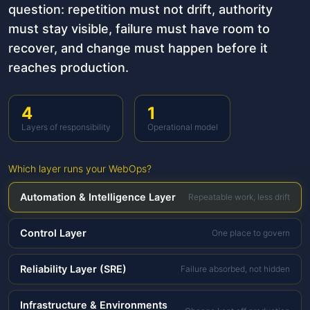
question: repetition must not drift, authority
must stay visible, failure must have room to
recover, and change must happen before it
reaches production.
4
1
Layers of responsibility
Operational model
Which layer runs your WebOps?
Automation & Intelligence Layer
Repeatable work, less drift
Control Layer
One place to govern
Reliability Layer (SRE)
Failure absorbed, not hidden
Infrastructure & Environments