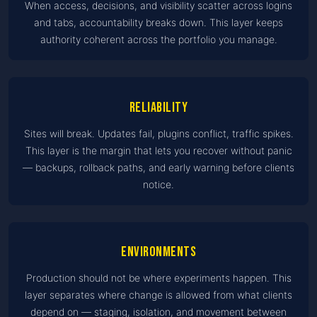
When access, decisions, and visibility scatter across logins
and tabs, accountability breaks down. This layer keeps
authority coherent across the portfolio you manage.
Reliability
Sites will break. Updates fail, plugins conflict, traffic spikes.
This layer is the margin that lets you recover without panic
— backups, rollback paths, and early warning before clients
notice.
Environments
Production should not be where experiments happen. This
layer separates where change is allowed from what clients
depend on — staging, isolation, and movement between