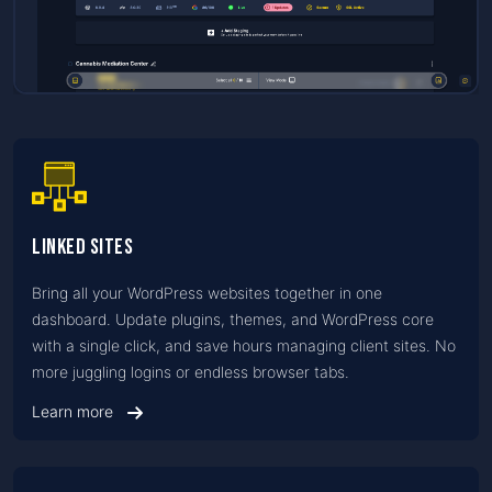
Linked Sites
Bring all your WordPress websites together in one
dashboard. Update plugins, themes, and WordPress core
with a single click, and save hours managing client sites. No
more juggling logins or endless browser tabs.
Learn more