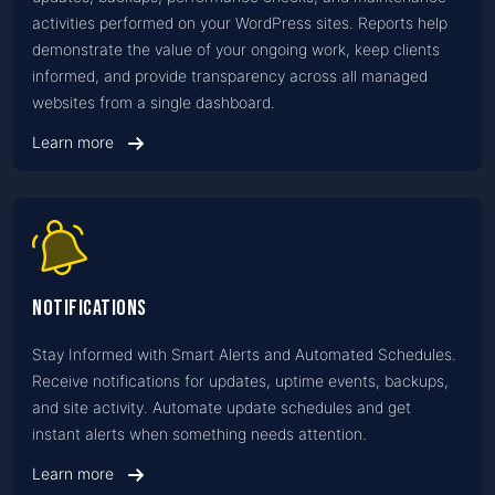
activities performed on your WordPress sites. Reports help
demonstrate the value of your ongoing work, keep clients
informed, and provide transparency across all managed
websites from a single dashboard.
Learn more
Notifications
Stay Informed with Smart Alerts and Automated Schedules.
Receive notifications for updates, uptime events, backups,
and site activity. Automate update schedules and get
instant alerts when something needs attention.
Learn more