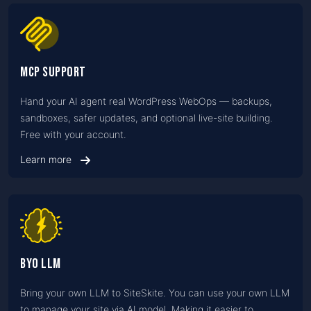
MCP Support
Hand your AI agent real WordPress WebOps — backups,
sandboxes, safer updates, and optional live-site building.
Free with your account.
Learn more
BYO LLM
Bring your own LLM to SiteSkite. You can use your own LLM
to manage your site via AI model. Making it easier to