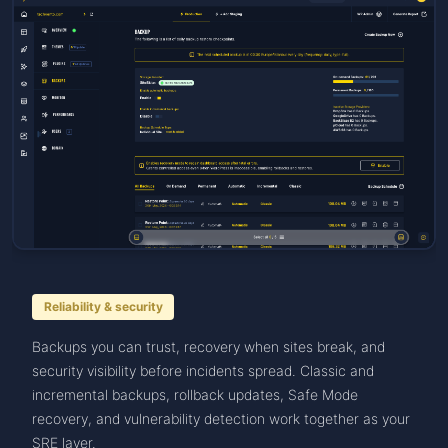
Reliability & security
Backups you can trust, recovery when sites break, and
security visibility before incidents spread. Classic and
incremental backups, rollback updates, Safe Mode
recovery, and vulnerability detection work together as your
SRE layer.