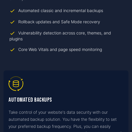
Automated classic and incremental backups
Rollback updates and Safe Mode recovery
Vulnerability detection across core, themes, and
plugins
Core Web Vitals and page speed monitoring
Automated Backups
Take control of your website's data security with our
automated backup solution. You have the flexibility to set
your preferred backup frequency. Plus, you can easily