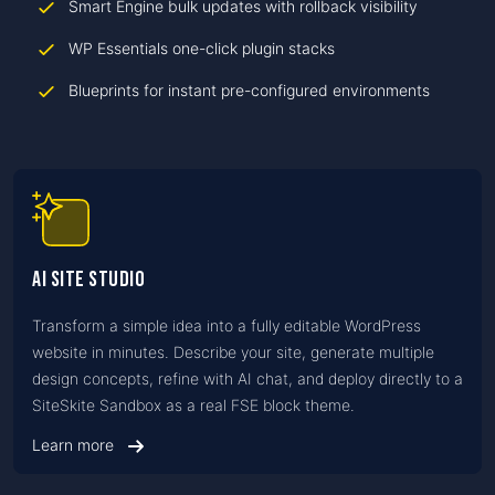
Smart Engine bulk updates with rollback visibility
WP Essentials one-click plugin stacks
Blueprints for instant pre-configured environments
AI Site Studio
Transform a simple idea into a fully editable WordPress
website in minutes. Describe your site, generate multiple
design concepts, refine with AI chat, and deploy directly to a
SiteSkite Sandbox as a real FSE block theme.
Learn more