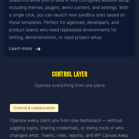
including themes, plugins, demo content, and settings. With
a single click, you can launch new sandbox sites based on
these templates. Perfect for agencies, developers, and
product teams who need repeatable environments for
testing, demonstrations, or rapid project setup.
Learn more
Control Layer
Operate everything from one place
Control & collaboration
Operate every client site from one dashboard — without
juggling logins, sharing credentials, or losing track of who
changed what. Teams, roles, reports, and WP Canvas keep