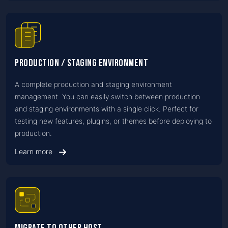
Production / Staging Environment
A complete production and staging environment
management. You can easily switch between production
and staging environments with a single click. Perfect for
testing new features, plugins, or themes before deploying to
production.
Learn more
Migrate to Other Host