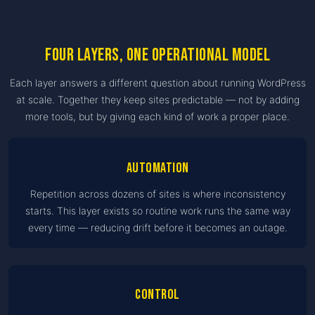
Four layers, one operational model
Each layer answers a different question about running WordPress
at scale. Together they keep sites predictable — not by adding
more tools, but by giving each kind of work a proper place.
Automation
Repetition across dozens of sites is where inconsistency
starts. This layer exists so routine work runs the same way
every time — reducing drift before it becomes an outage.
Control