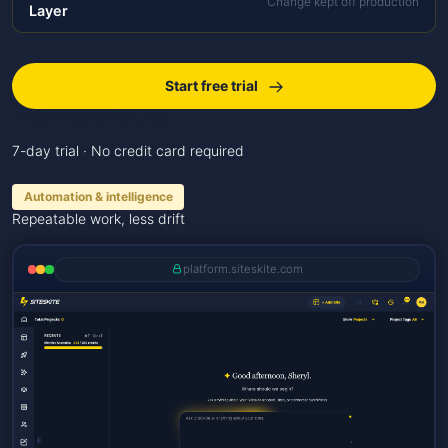
Change kept off production
Layer
Start free trial
Explore core features
7-day trial · No credit card required
Automation & intelligence
Repeatable work, less drift
platform.siteskite.com