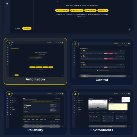
1
2
Automation
Control
3
4
Reliability
Environments