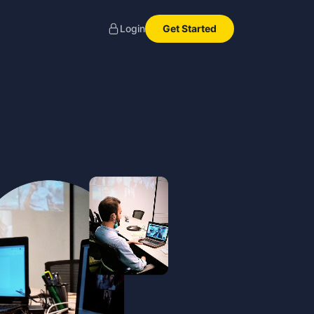
Get Started
Login