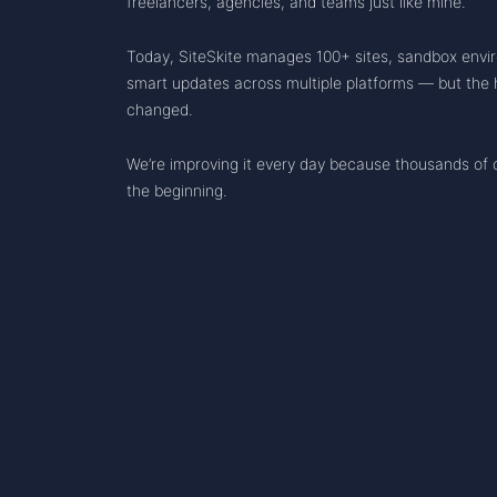
freelancers, agencies, and teams just like mine.
Today, SiteSkite manages 100+ sites, sandbox envi
smart updates across multiple platforms — but the h
changed.
We’re improving it every day because thousands of ot
the beginning.
RESO
Chan
Know
THE WEBOPS FOR WORDPRESS
Statu
Road