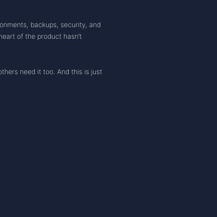
ronments, backups, security, and
eart of the product hasn’t
hers need it too. And this is just
URCES
COMPANY
EXPLORE
gelog
Team
Compare 
ledge Base
Contact
Test Any 
s
Legal
Launch 
map
Privacy Policy