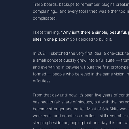
Trello boards, backups to remember, plugins breaking
complaining… and every tool I tried was either too l
complicated.
I kept thinking,
“Why isn’t there a simple, beautiful
sites in one place?”
So I decided to build it.
In 2021, I sketched the very first idea: a one-click t
a small concept quickly grew into a full suite — from
and everything in between. I built the first prototyp
formed — people who believed in the same vision
effortless.
From that day until now, it’s been five years of co
has had its fair share of hiccups, but with the incre
become stronger and better. Most of SiteSkite was s
weekends, and countless rebuilds. I still remember
sleeping beside me, hoping that one day this tool wo