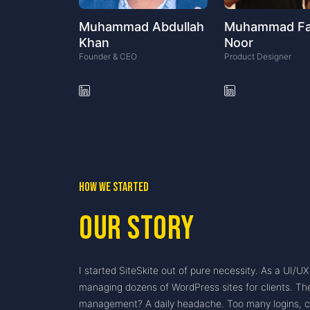
Muhammad Abdullah
Muhammad F
Khan
Noor
Founder & CEO
Product Designer
How we started
Our Story
I started SiteSkite out of pure necessity. As a UI/U
managing dozens of WordPress sites for clients. Th
management? A daily headache. Too many logins, cr