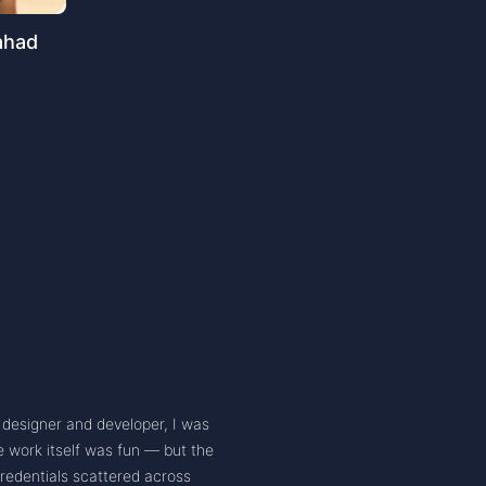
ahad
X designer and developer, I was
e work itself was fun — but the
edentials scattered across