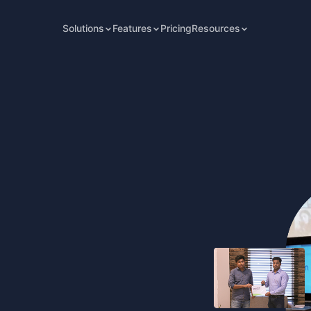
Solutions
Features
Pricing
Resources