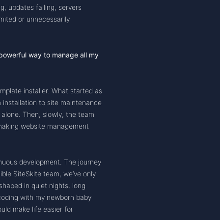
, updates failing, servers
imited or unnecessarily
, powerful way to manage all my
emplate installer. What started as
 installation to site maintenance
e alone. Then, slowly, the team
: making website management
ntinuous development. The journey
dible SiteSkite team, we’ve only
haped in quiet nights, long
 coding with my newborn baby
uld make life easier for