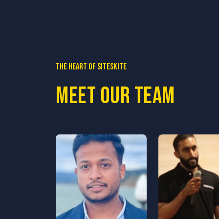
The heart of SiteSkite
Meet our team