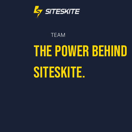
TEAM
The power behind
SiteSkite.