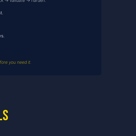
ack → validate → harden.
t.
ys.
ore you need it.
ls