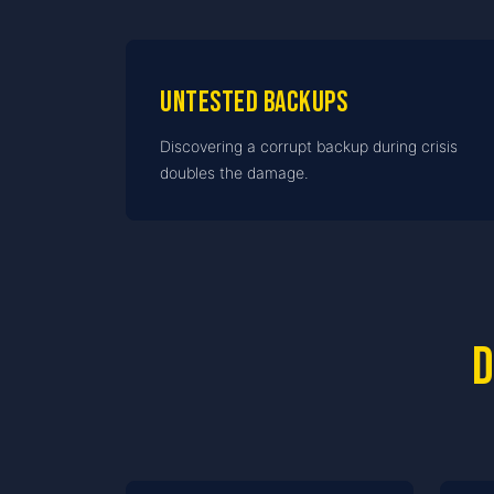
Untested backups
Discovering a corrupt backup during crisis
doubles the damage.
D