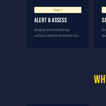
Step
1
Alert & assess
S
BirdEye and monitoring
Re
surface downtime and errors.
dur
Wh