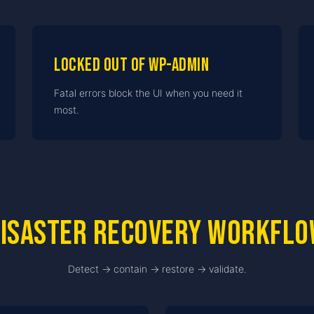
Locked out of wp-admin
Fatal errors block the UI when you need it
most.
isaster recovery workfl
Detect → contain → restore → validate.