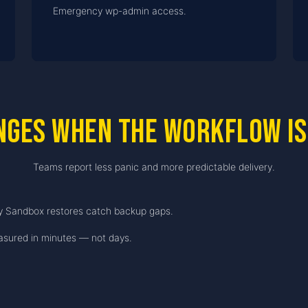
Emergency wp-admin access.
nges when the workflow is
Teams report less panic and more predictable delivery.
y Sandbox restores catch backup gaps.
sured in minutes — not days.