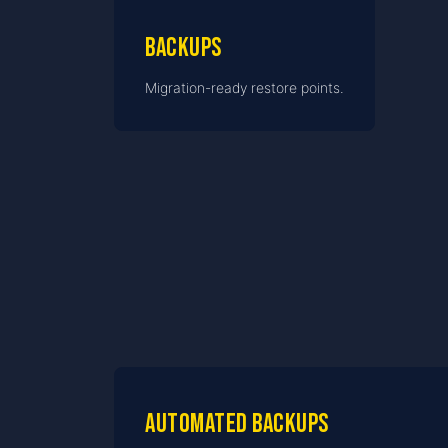
Backups
Migration-ready restore points.
Automated backups