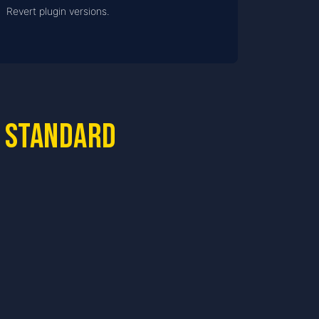
Revert plugin versions.
 standard