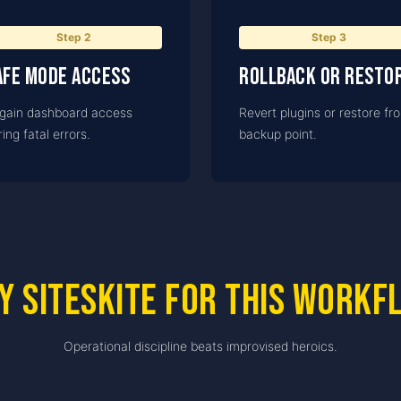
Step
2
Step
3
afe Mode access
Rollback or resto
gain dashboard access
Revert plugins or restore fr
ing fatal errors.
backup point.
y SiteSkite for this workf
Operational discipline beats improvised heroics.