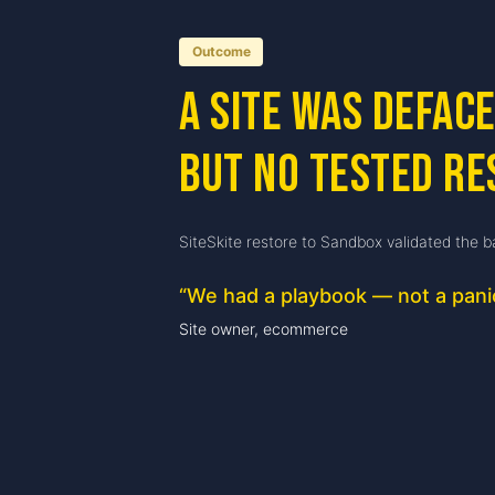
Outcome
A site was defac
but no tested re
SiteSkite restore to Sandbox validated the b
“
We had a playbook — not a pani
Site owner, ecommerce