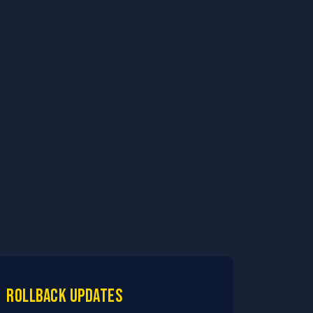
Rollback updates