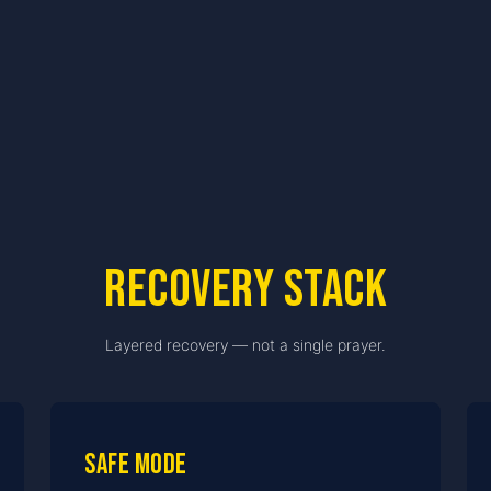
Recovery stack
Layered recovery — not a single prayer.
Safe Mode