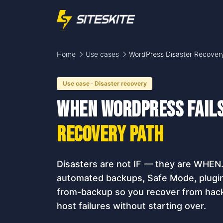
Home
Use cases
WordPress Disaster Recover
Use case · Disaster recovery
When WordPress fail
recovery path
Disasters are not IF — they are WHEN
automated backups, Safe Mode, plugin 
from-backup so you recover from hack
host failures without starting over.