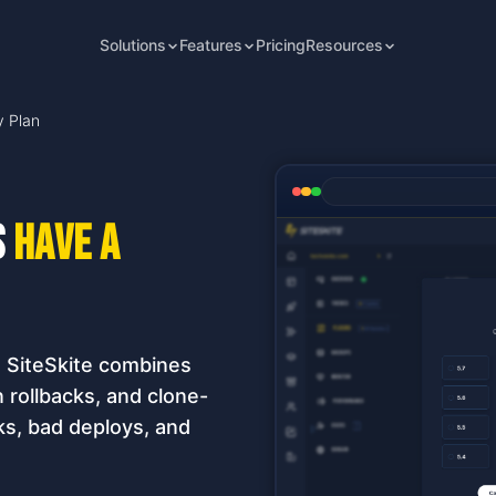
Solutions
Features
Pricing
Resources
y Plan
s
have a
. SiteSkite combines
rollbacks, and clone-
s, bad deploys, and