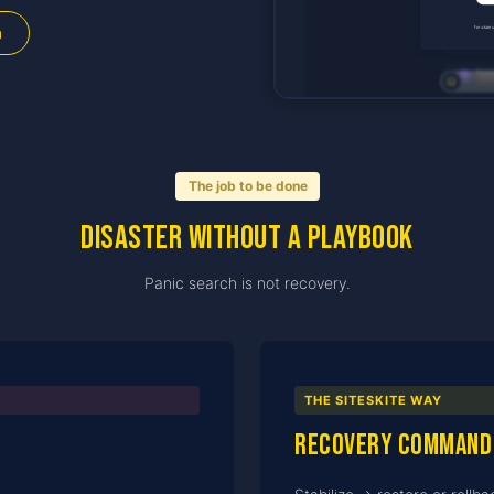
m
The job to be done
Disaster without a playbook
Panic search is not recovery.
THE SITESKITE WAY
Recovery command