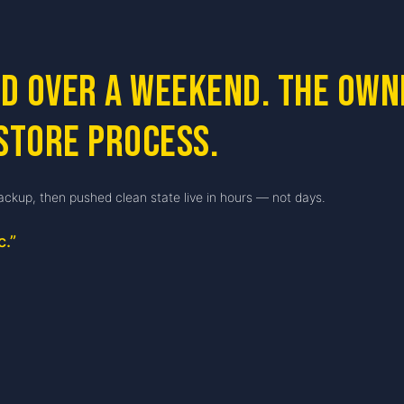
ed over a weekend. The ow
store process.
ackup, then pushed clean state live in hours — not days.
c.
”