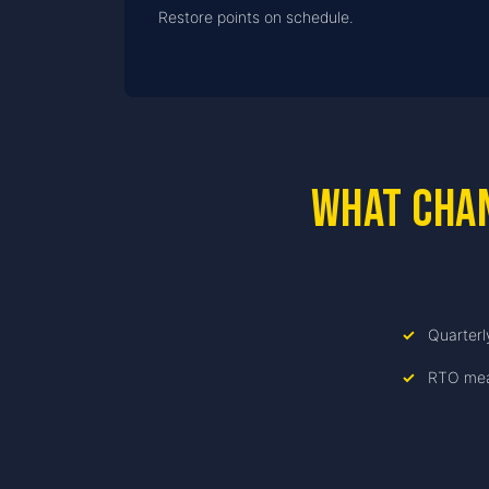
Restore points on schedule.
What cha
Quarterl
RTO mea