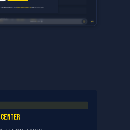
 center