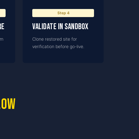
Step
4
re
Validate in Sandbox
om
Clone restored site for
verification before go-live.
low