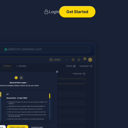
Get Started
Login
platform.siteskite.com