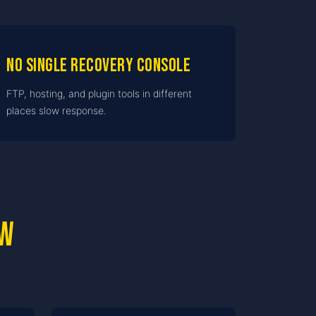
No single recovery console
FTP, hosting, and plugin tools in different
places slow response.
ow