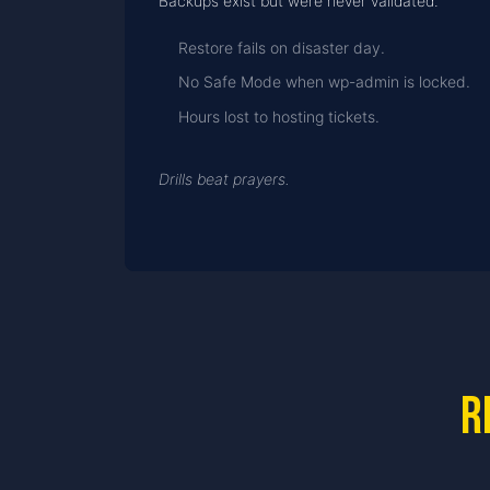
Backups exist but were never validated.
Restore fails on disaster day.
No Safe Mode when wp-admin is locked.
Hours lost to hosting tickets.
Drills beat prayers.
R