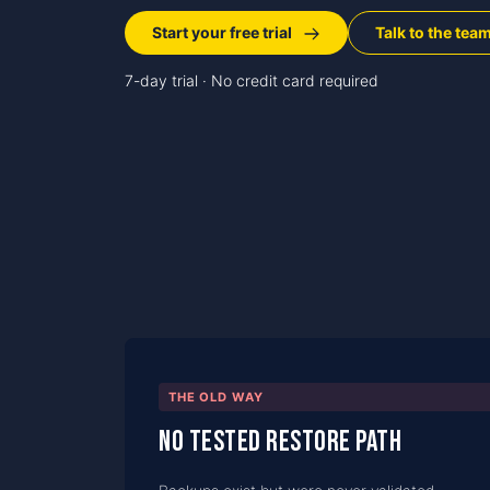
Start your free trial
Talk to the tea
7-day trial · No credit card required
THE OLD WAY
No tested restore path