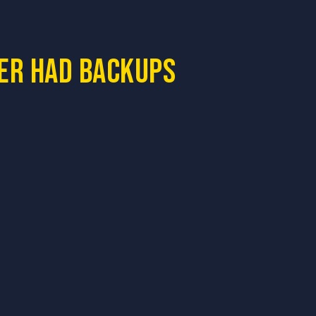
ner had backups