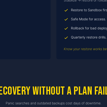
Stabilize → restore or rollb
Restore to Sandbox firs
Safe Mode for access.
Rollback for bad deplo
Quarterly restore drills.
Know your restore works bef
ecovery without a plan fai
Panic searches and outdated backups cost days of downtime.