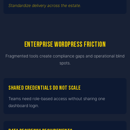
Standardize delivery across the estate.
Enterprise WordPress friction
Fragmented tools create compliance gaps and operational blind
spots.
Shared credentials do not scale
Teams need role-based access without sharing one
dashboard login.