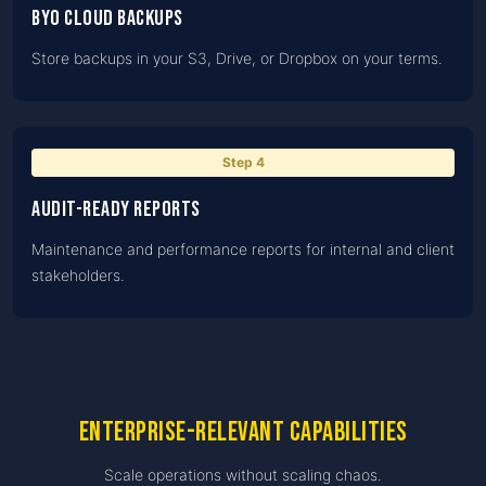
BYO cloud backups
Store backups in your S3, Drive, or Dropbox on your terms.
Step
4
Audit-ready reports
Maintenance and performance reports for internal and client
stakeholders.
Enterprise-relevant capabilities
Scale operations without scaling chaos.