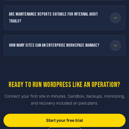
Are maintenance reports suitable for internal audit
trails?
How many sites can an enterprise workspace manage?
Ready to run WordPress like an operation?
Connect your first site in minutes. Sandbox, backups, monitoring,
and recovery included on paid plans.
Start your free trial