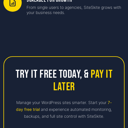
Scalable for Growth
From single users to agencies, SiteSkite grows with
your business needs.
Try it free Today,
&
Pay it
Later
Manage your WordPress sites smarter. Start your
7-
day free trial
and experience automated monitoring,
backups, and full site control with SiteSkite.