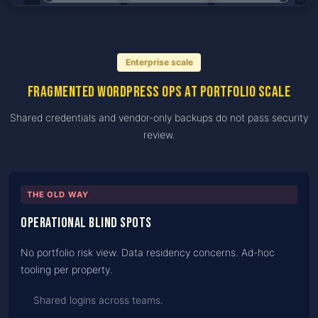
Enterprise scale
Fragmented WordPress ops at portfolio scale
Shared credentials and vendor-only backups do not pass security
review.
THE OLD WAY
Operational blind spots
No portfolio risk view. Data residency concerns. Ad-hoc
tooling per property.
Shared logins across teams.