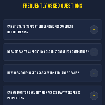
Frequently asked questions
Can SiteSkite support enterprise procurement
requirements?
Does SiteSkite support BYO cloud storage for compliance?
How does role-based access work for large teams?
Can we monitor security risk across many WordPress
properties?