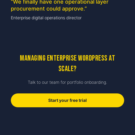
“
We finally have one operational layer
procurement could approve.
”
Enterprise digital operations director
Managing enterprise WordPress at
scale?
Talk to our team for portfolio onboarding.
Start your free trial