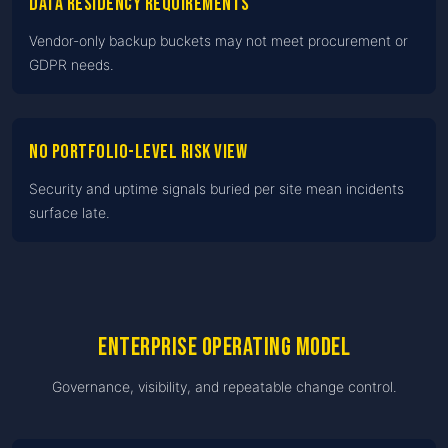
Data residency requirements
Vendor-only backup buckets may not meet procurement or
GDPR needs.
No portfolio-level risk view
Security and uptime signals buried per site mean incidents
surface late.
Enterprise operating model
Governance, visibility, and repeatable change control.