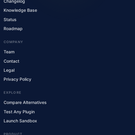
Changelog
Knowledge Base
Status
Roadmap
COMPANY
Team
Contact
Legal
Privacy Policy
EXPLORE
Compare Alternatives
Test Any Plugin
Launch Sandbox
PRODUCT