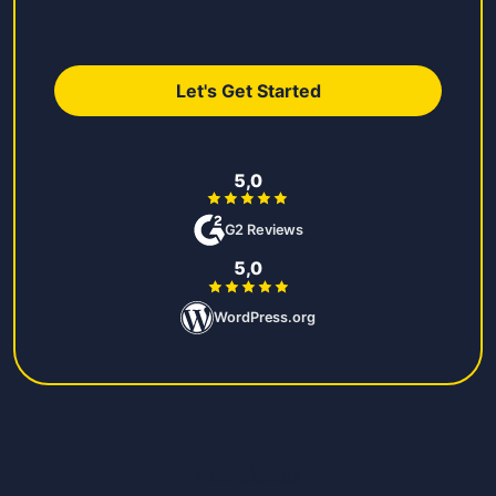
Let's Get Started
5,0
G2 Reviews
5,0
WordPress.org
Newsletter