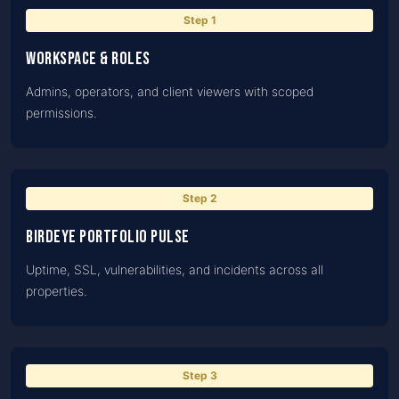
Step
1
Workspace & roles
Admins, operators, and client viewers with scoped
permissions.
Step
2
BirdEye portfolio pulse
Uptime, SSL, vulnerabilities, and incidents across all
properties.
Step
3