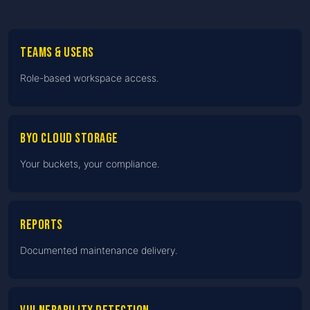
Teams & users
Role-based workspace access.
BYO cloud storage
Your buckets, your compliance.
Reports
Documented maintenance delivery.