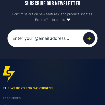
Subscribe our newsletter
Don’t miss out on new features, and product updates.
Excited? Join our list ♥️
THE WEBOPS FOR WORDPRESS
RESOURCES