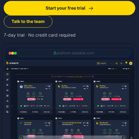
Start your free trial
Talk to the team
7-day trial · No credit card required
platform.siteskite.com