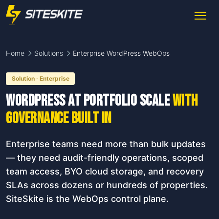
Home
Solutions
Enterprise WordPress WebOps
Solution · Enterprise
WordPress at portfolio scale
with
governance built in
Enterprise teams need more than bulk updates
— they need audit-friendly operations, scoped
team access, BYO cloud storage, and recovery
SLAs across dozens or hundreds of properties.
SiteSkite is the WebOps control plane.