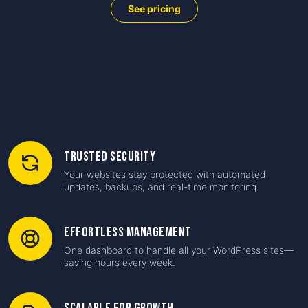
See pricing
Trusted Security
Your websites stay protected with automated
updates, backups, and real-time monitoring.
Effortless Management
One dashboard to handle all your WordPress sites—
saving hours every week.