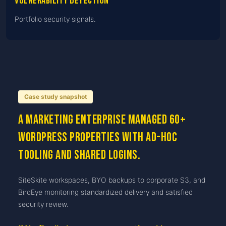
Vulnerability detection
Portfolio security signals.
Case study snapshot
A marketing enterprise managed 60+
WordPress properties with ad-hoc
tooling and shared logins.
SiteSkite workspaces, BYO backups to corporate S3, and
BirdEye monitoring standardized delivery and satisfied
security review.