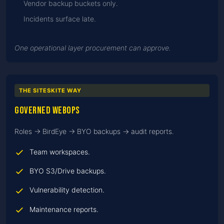
Vendor backup buckets only.
Incidents surface late.
One operational layer procurement can approve.
THE SITESKITE WAY
Governed WebOps
Roles → BirdEye → BYO backups → audit reports.
Team workspaces.
BYO S3/Drive backups.
Vulnerability detection.
Maintenance reports.