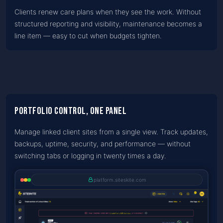
Clients renew care plans when they see the work. Without
structured reporting and visibility, maintenance becomes a
line item — easy to cut when budgets tighten.
Portfolio control, one panel
Manage linked client sites from a single view. Track updates,
backups, uptime, security, and performance — without
switching tabs or logging in twenty times a day.
platform.siteskite.com