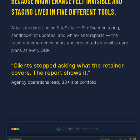
because maintenance felt invisible and
staging lived in five different tools.
After standardizing on SiteSkite — BirdEye monitoring,
sandbox-first updates, and white-label reports — the
team cut emergency hours and presented defensible care
plans at every QBR.
“
Clients stopped asking what the retainer
covers. The report shows it.
”
Agency operations lead, 30+ site portfolio
platform.siteskite.com