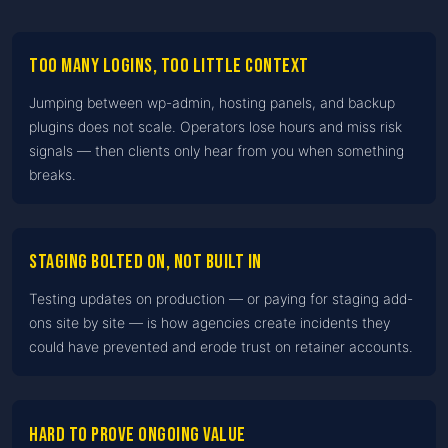
Too many logins, too little context
Jumping between wp-admin, hosting panels, and backup
plugins does not scale. Operators lose hours and miss risk
signals — then clients only hear from you when something
breaks.
Staging bolted on, not built in
Testing updates on production — or paying for staging add-
ons site by site — is how agencies create incidents they
could have prevented and erode trust on retainer accounts.
Hard to prove ongoing value