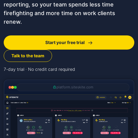
reporting, so your team spends less time
firefighting and more time on work clients
renew.
Start your free trial
Talk to the team
7-day trial · No credit card required
platform.siteskite.com