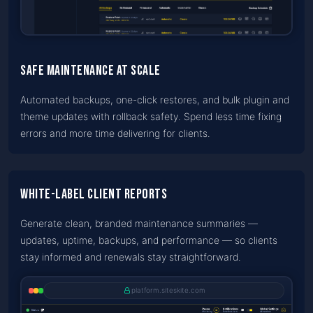
Safe maintenance at scale
Automated backups, one-click restores, and bulk plugin and
theme updates with rollback safety. Spend less time fixing
errors and more time delivering for clients.
White-label client reports
Generate clean, branded maintenance summaries —
updates, uptime, backups, and performance — so clients
stay informed and renewals stay straightforward.
platform.siteskite.com