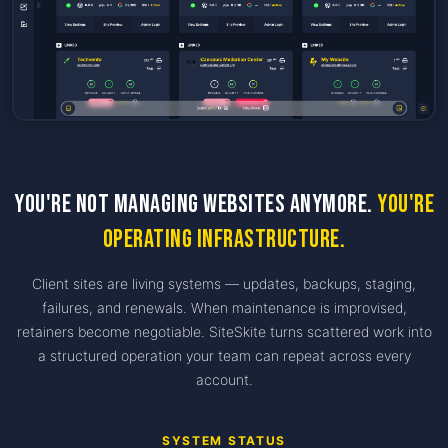
You're not managing websites anymore.
You're
operating infrastructure.
Client sites are living systems — updates, backups, staging,
failures, and renewals. When maintenance is improvised,
retainers become negotiable. SiteSkite turns scattered work into
a structured operation your team can repeat across every
account.
SYSTEM STATUS