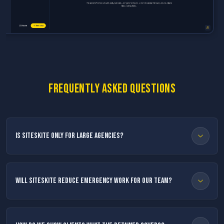
Frequently asked questions
Is SiteSkite only for large agencies?
Will SiteSkite reduce emergency work for our team?