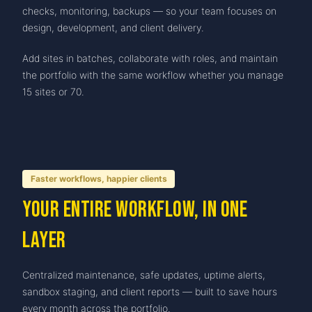
checks, monitoring, backups — so your team focuses on
design, development, and client delivery.
Add sites in batches, collaborate with roles, and maintain
the portfolio with the same workflow whether you manage
15 sites or 70.
Faster workflows, happier clients
Your entire workflow, in one
layer
Centralized maintenance, safe updates, uptime alerts,
sandbox staging, and client reports — built to save hours
every month across the portfolio.