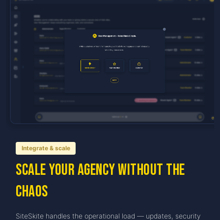
Integrate & scale
Scale your agency without the
chaos
SiteSkite handles the operational load — updates, security