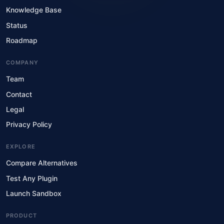
Knowledge Base
Status
Roadmap
COMPANY
Team
Contact
Legal
Privacy Policy
EXPLORE
Compare Alternatives
Test Any Plugin
Launch Sandbox
PRODUCT