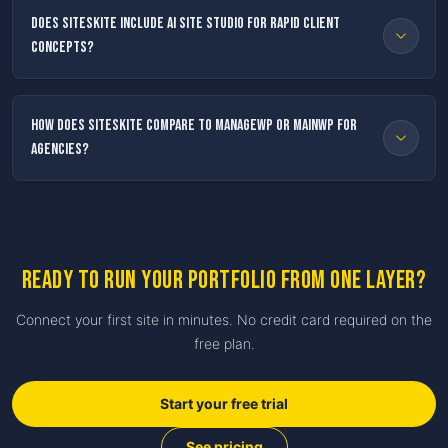
Does SiteSkite include AI Site Studio for rapid client
concepts?
How does SiteSkite compare to ManageWP or MainWP for
agencies?
Ready to run your portfolio from one layer?
Connect your first site in minutes. No credit card required on the
free plan.
Start your free trial
See pricing