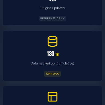
Plugins updated
REFRESHES DAILY
130
TB
Data backed up (cumulative)
12HR AGO