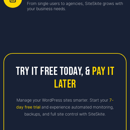
From single users to agencies, SiteSkite grows with
your business needs.
Try it free Today,
&
Pay it
Later
Manage your WordPress sites smarter. Start your
7-
day free trial
and experience automated monitoring,
backups, and full site control with SiteSkite.