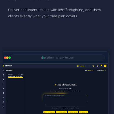
Deliver consistent results with less firefighting, and show
clients exactly what your care plan covers.
platform.siteskite.com