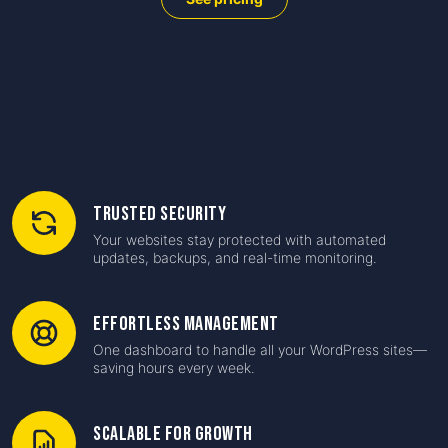
Trusted Security
Your websites stay protected with automated
updates, backups, and real-time monitoring.
Effortless Management
One dashboard to handle all your WordPress sites—
saving hours every week.
Scalable for Growth