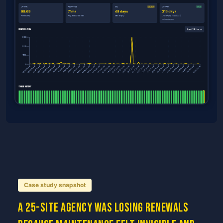
Case study snapshot
A 25-site agency was losing renewals