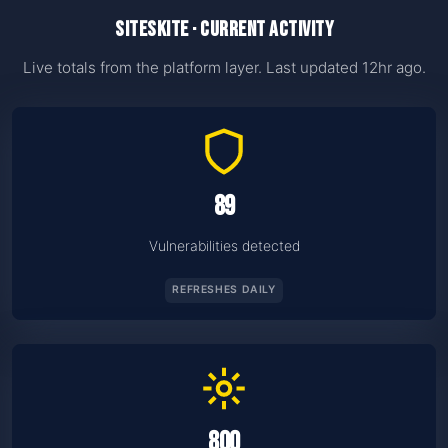
SiteSkite · current activity
Live totals from the platform layer. Last updated 12hr ago.
89
Vulnerabilities detected
REFRESHES DAILY
800