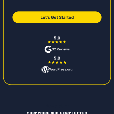
Let's Get Started
5,0
G2 Reviews
5,0
WordPress.org
Newsletter