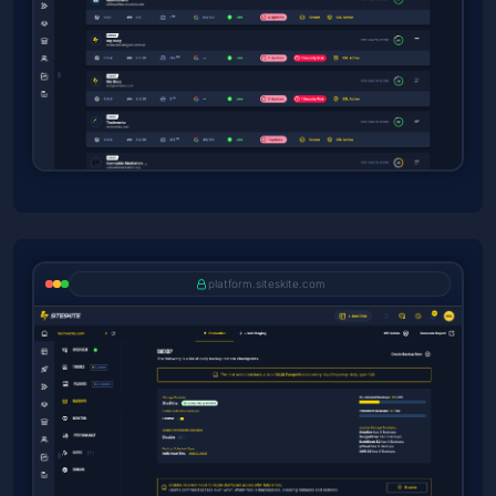
platform.siteskite.com