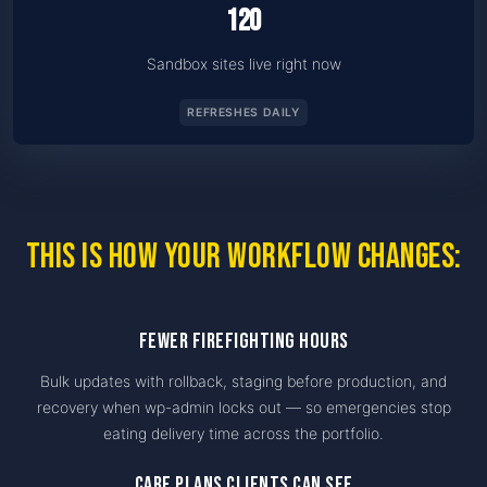
120
Sandbox sites live right now
REFRESHES DAILY
This is how your workflow changes:
Fewer firefighting hours
Bulk updates with rollback, staging before production, and
recovery when wp-admin locks out — so emergencies stop
eating delivery time across the portfolio.
Care plans clients can see