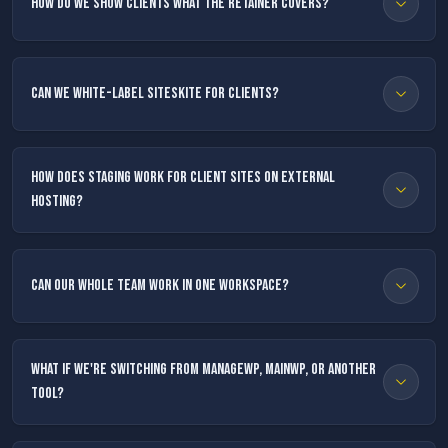
How do we show clients what the retainer covers?
Can we white-label SiteSkite for clients?
How does staging work for client sites on external
hosting?
Can our whole team work in one workspace?
What if we're switching from ManageWP, MainWP, or another
tool?