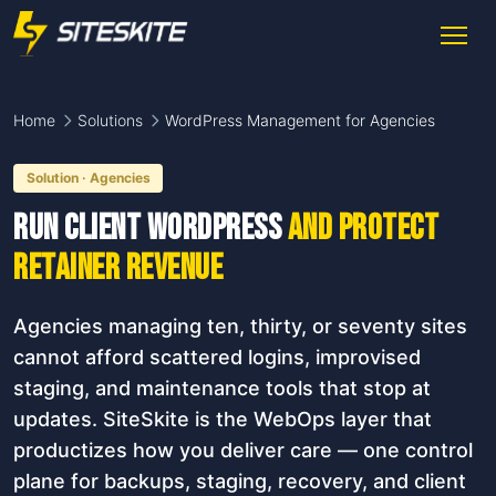
Home
Solutions
WordPress Management for Agencies
Solution · Agencies
Run client WordPress
and protect
retainer revenue
Agencies managing ten, thirty, or seventy sites
cannot afford scattered logins, improvised
staging, and maintenance tools that stop at
updates. SiteSkite is the WebOps layer that
productizes how you deliver care — one control
plane for backups, staging, recovery, and client