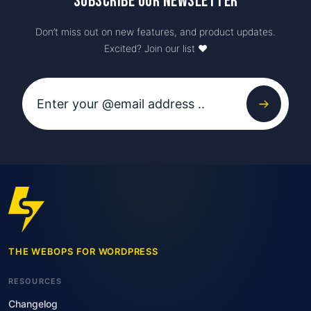
Subscribe our newsletter
Don’t miss out on new features, and product updates.
Excited? Join our list ♥️
THE WEBOPS FOR WORDPRESS
RESOURCES
Changelog