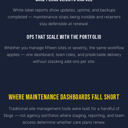
White-label reports show updates, uptime, and backups
completed — maintenance stops being invisible and retainers
stay defensible at renewal.
Ops that scale with the portfolio
Whether you manage fifteen sites or seventy, the same workflow
applies — one dashboard, team roles, and predictable delivery
without stacking add-ons per site.
Where maintenance dashboards fall short
Traditional site management tools were built for a handful of
blogs — not agency portfolios where staging, reporting, and team
access determine whether care plans renew.