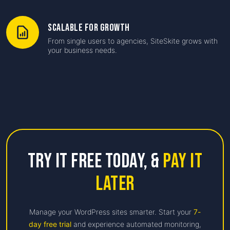
Scalable for Growth
From single users to agencies, SiteSkite grows with
your business needs.
Try it free Today,
&
Pay it
Later
Manage your WordPress sites smarter. Start your
7-
day free trial
and experience automated monitoring,