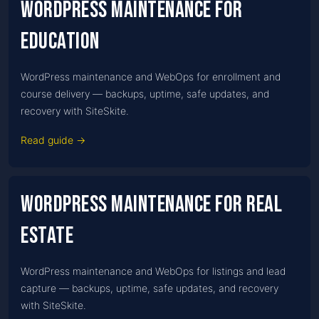
WordPress Maintenance for
Education
WordPress maintenance and WebOps for enrollment and
course delivery — backups, uptime, safe updates, and
recovery with SiteSkite.
Read guide →
WordPress Maintenance for Real
estate
WordPress maintenance and WebOps for listings and lead
capture — backups, uptime, safe updates, and recovery
with SiteSkite.