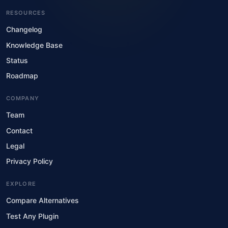
RESOURCES
Changelog
Knowledge Base
Status
Roadmap
COMPANY
Team
Contact
Legal
Privacy Policy
EXPLORE
Compare Alternatives
Test Any Plugin