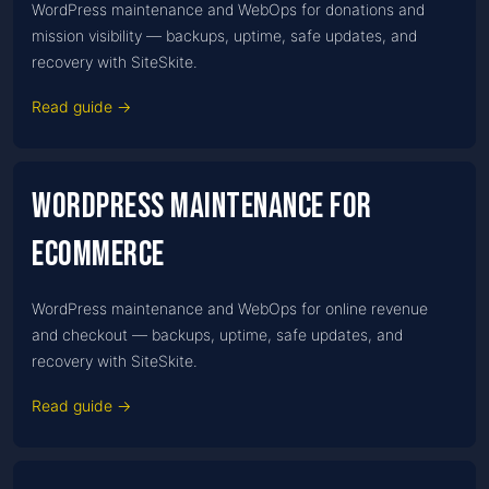
WordPress maintenance and WebOps for donations and
mission visibility — backups, uptime, safe updates, and
recovery with SiteSkite.
Read guide →
WordPress Maintenance for
Ecommerce
WordPress maintenance and WebOps for online revenue
and checkout — backups, uptime, safe updates, and
recovery with SiteSkite.
Read guide →