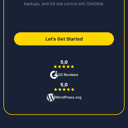
backups, and full site control with SiteSkite.
Let's Get Started
5,0
G2 Reviews
5,0
WordPress.org