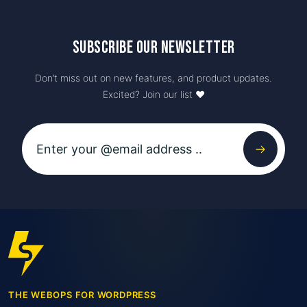
Newsletter
Subscribe our newsletter
Don’t miss out on new features, and product updates.
Excited? Join our list ♥️
THE WEBOPS FOR WORDPRESS