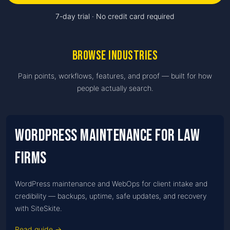
7-day trial · No credit card required
Browse
industries
Pain points, workflows, features, and proof — built for how
people actually search.
WordPress Maintenance for Law
firms
WordPress maintenance and WebOps for client intake and
credibility — backups, uptime, safe updates, and recovery
with SiteSkite.
Read guide →