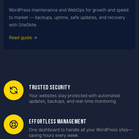
WordPress maintenance and WebOps for growth and speed
to market — backups, uptime, safe updates, and recovery
with SiteSkite.
Read guide →
Trusted Security
Your websites stay protected with automated
updates, backups, and real-time monitoring.
Effortless Management
One dashboard to handle all your WordPress sites—
saving hours every week.