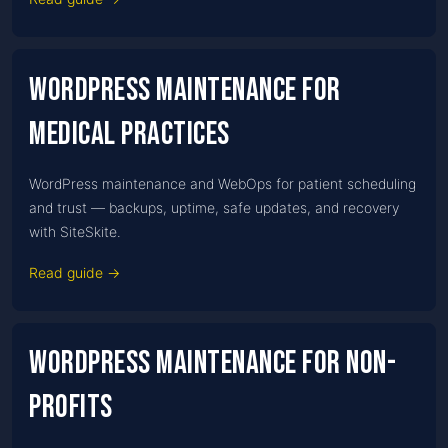
WordPress Maintenance for
Medical practices
WordPress maintenance and WebOps for patient scheduling
and trust — backups, uptime, safe updates, and recovery
with SiteSkite.
Read guide →
WordPress Maintenance for Non-
profits