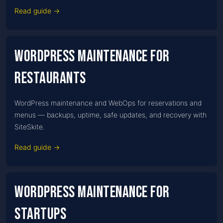
Read guide →
WordPress Maintenance for
Restaurants
WordPress maintenance and WebOps for reservations and
menus — backups, uptime, safe updates, and recovery with
SiteSkite.
Read guide →
WordPress Maintenance for
Startups