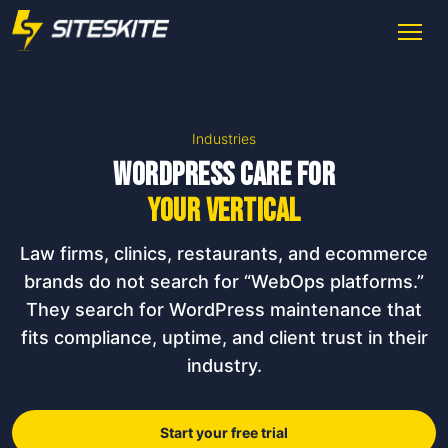
Industries
WordPress care for
your vertical
Law firms, clinics, restaurants, and ecommerce
brands do not search for “WebOps platforms.”
They search for WordPress maintenance that
fits compliance, uptime, and client trust in their
industry.
Start your free trial