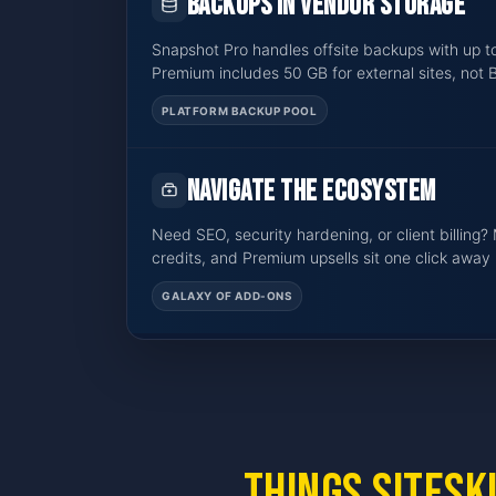
Backups in vendor storage
Snapshot Pro handles offsite backups with up t
Premium includes 50 GB for external sites, not 
PLATFORM BACKUP POOL
Navigate the ecosystem
Need SEO, security hardening, or client billing? 
credits, and Premium upsells sit one click away 
GALAXY OF ADD-ONS
Things SiteSk