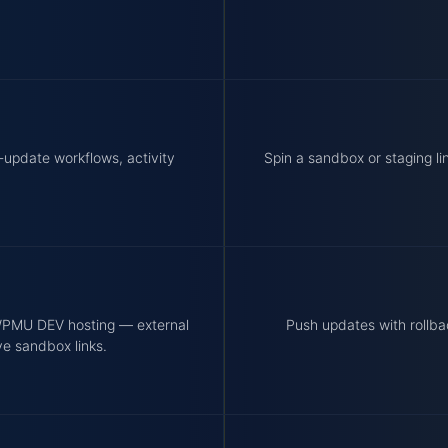
-update workflows, activity
Spin a sandbox or staging li
 WPMU DEV hosting — external
Push updates with rollba
ve sandbox links.