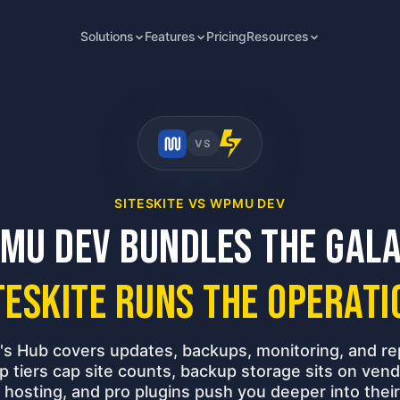
Solutions
Features
Pricing
Resources
VS
SITESKITE VS WPMU DEV
MU DEV bundles the gala
teSkite runs the operati
 Hub covers updates, backups, monitoring, and re
 tiers cap site counts, backup storage sits on vend
 hosting, and pro plugins push you deeper into the