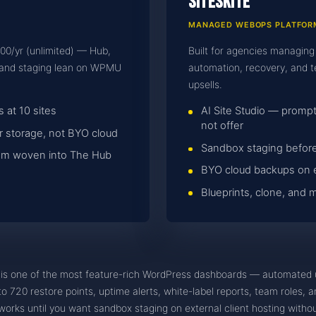
SiteSkite
MANAGED WEBOPS PLATFOR
000/yr (unlimited) — Hub,
Built for agencies managing
e and staging lean on WPMU
automation, recovery, and t
upsells.
 at 10 sites
AI Site Studio — pro
not offer
 storage, not BYO cloud
Sandbox staging before
stem woven into The Hub
BYO cloud backups on 
Blueprints, clone, and
s one of the most feature-rich WordPress dashboards — automated 
 720 restore points, uptime alerts, white-label reports, team roles, and
orks until you want sandbox staging on external client hosting wit