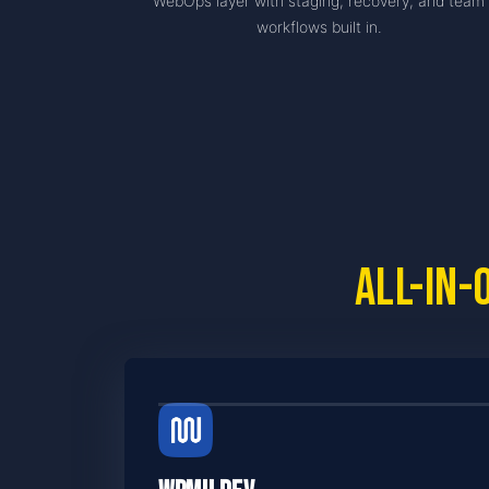
WebOps layer with staging, recovery, and team
workflows built in.
All-in-