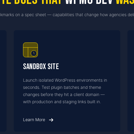
kmarks on a spec sheet — capabilities that change how agencies deli
Sandbox Site
Launch isolated WordPress environments in
seconds. Test plugin batches and theme
changes before they hit a client domain —
with production and staging links built in.
Learn More