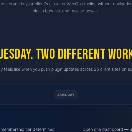
p storage in your client's cloud, or WebOps tooling without navigatin
plugin bundles, and reseller upsells.
uesday. Two different wor
ly feels like when you push plugin updates across 25 client sites on ex
SAME DAY
 — membership tier determines
Open one dashboard — upt