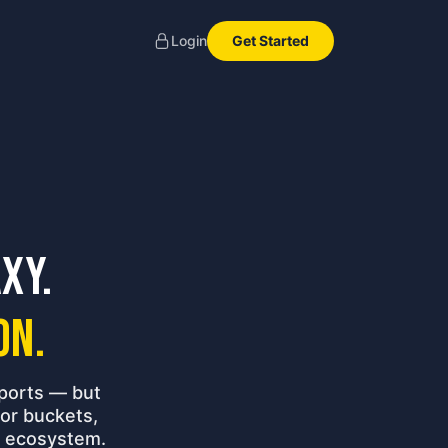
Get Started
Login
xy.
on.
ports — but
or buckets,
ir ecosystem.