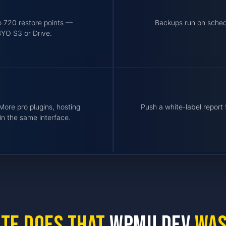
o 720 restore points —
Backups run on schedu
BYO S3 or Drive.
More pro plugins, hosting
Push a white-label repor
in the same interface.
ite does that
WPMU DEV
was