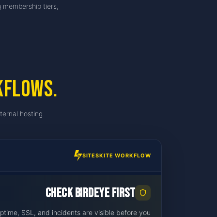
g membership tiers,
kflows.
ternal hosting.
SITESKITE WORKFLOW
Check BirdEye first
ime, SSL, and incidents are visible before you