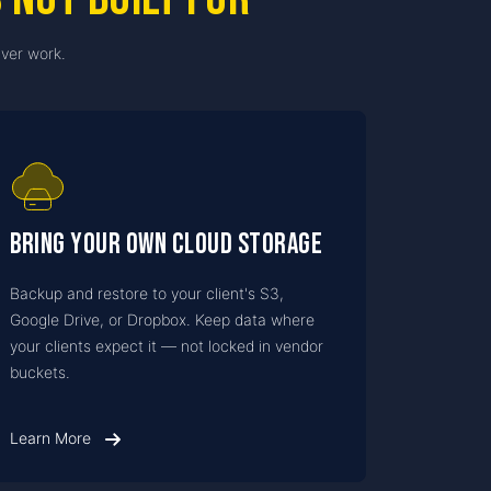
ver work.
Bring Your Own Cloud Storage
Backup and restore to your client's S3,
Google Drive, or Dropbox. Keep data where
your clients expect it — not locked in vendor
buckets.
Learn More