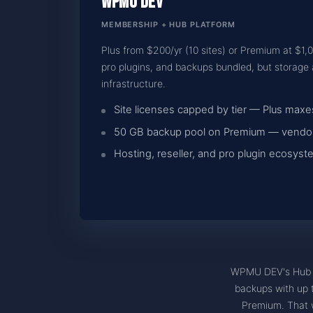
WPMU DEV
MEMBERSHIP + HUB PLATFORM
Plus from $200/yr (10 sites) or Premium at $1,
pro plugins, and backups bundled, but storag
infrastructure.
Site licenses capped by tier — Plus maxes
50 GB backup pool on Premium — vendor
Hosting, reseller, and pro plugin ecosy
WPMU DEV's Hub i
backups with up to
Premium. That w