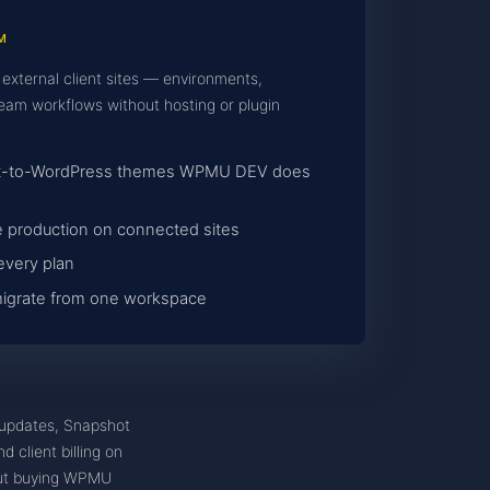
M
 external client sites — environments,
eam workflows without hosting or plugin
mpt-to-WordPress themes WPMU DEV does
 production on connected sites
every plan
 migrate from one workspace
updates, Snapshot
 client billing on
hout buying WPMU