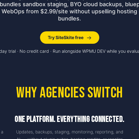
 bundles sandbox staging, BYO cloud backups, bluep
o WebOps from $2.99/site without upselling hosting 
bundles.
Try SiteSkite free
day trial · No credit card · Run alongside WPMU DEV while you evalu
Why Agencies Switch
One Platform. Everything Connected.
 a
Updates, backups, staging, monitoring, reporting, and