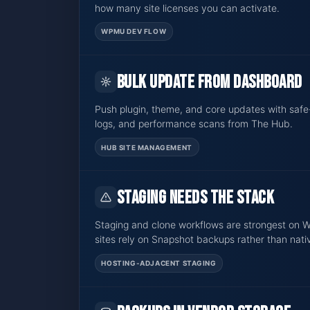
how many site licenses you can activate.
WPMU DEV FLOW
Bulk update from dashboard
Push plugin, theme, and core updates with safe
logs, and performance scans from The Hub.
HUB SITE MANAGEMENT
Staging needs the stack
Staging and clone workflows are strongest on
sites rely on Snapshot backups rather than nati
HOSTING-ADJACENT STAGING