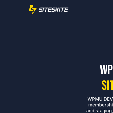
WP
Si
WPMU DEV's
membership
and staging,