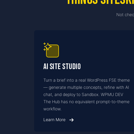
Not chec
AI Site Studio
Turn a brief into a real WordPress FSE theme
— generate multiple concepts, refine with AI
chat, and deploy to Sandbox. WPMU DEV
The Hub has no equivalent prompt-to-theme
workflow.
Learn More