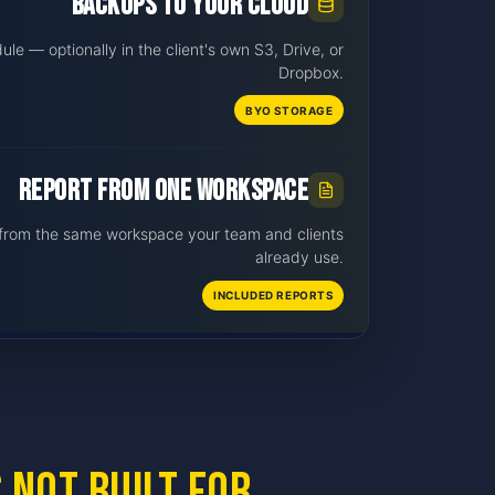
Backups to your cloud
le — optionally in the client's own S3, Drive, or
Dropbox.
BYO STORAGE
Report from one workspace
t from the same workspace your team and clients
already use.
INCLUDED REPORTS
 not built for