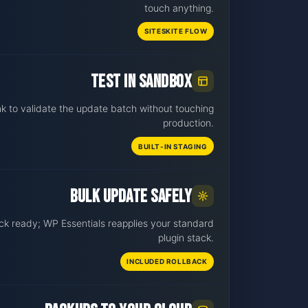
touch anything.
SITESKITE FLOW
Test in sandbox
nk to validate the update batch without touching
production.
BUILT-IN STAGING
Bulk update safely
ck ready; WP Essentials reapplies your standard
plugin stack.
INCLUDED ROLLBACK