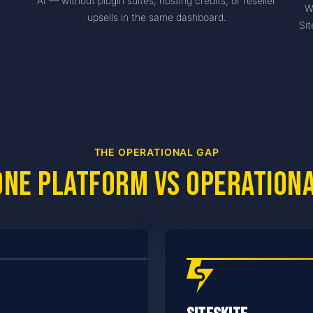
AI — without plugin suites, hosting credits, or reseller
W
upsells in the same dashboard.
Sit
THE OPERATIONAL GAP
one platform vs operation