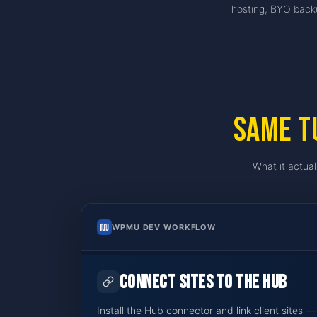
hosting, BYO backu
Same T
What it actual
WPMU DEV WORKFLOW
Connect sites to The Hub
Install the Hub connector and link client sites