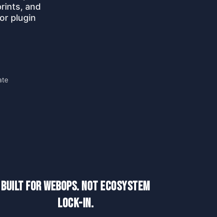
rints, and
or plugin
ate
Built for WebOps. Not Ecosystem
Lock-In.