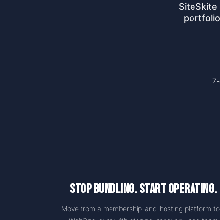
SiteSkite
portfoli
7-
Stop Bundling. Start Operating.
Move from a membership-and-hosting platform to