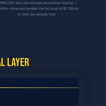
PMU DEV tiers site licenses and pushes hosting —
eSkite Advanced bundles the full stack at $2.99/site
on sites you already host.
al layer